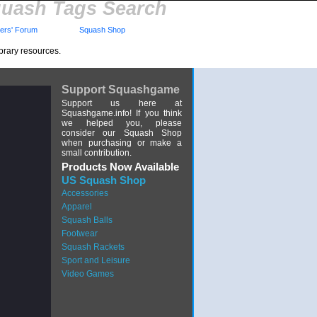
uash Tags Search
rs' Forum
Squash Shop
brary resources.
Support Squashgame
Support us here at
Squashgame.info! If you think
we helped you, please
consider our Squash Shop
when purchasing or make a
small contribution.
Products Now Available
US Squash Shop
Accessories
Apparel
Squash Balls
Footwear
Squash Rackets
Sport and Leisure
Video Games