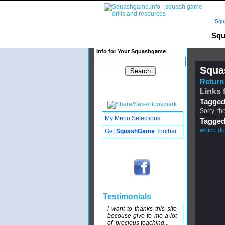
Squ
Squ
Info for Your Squashgame
Squa
Return 
Links f
Tagged
Sorry, th
My Menu Selections
Tagged
which do 
Get
SquashGame
Toolbar
Testimonials
i want to thanks this site
becouse give to me a lot
of precious teaching...