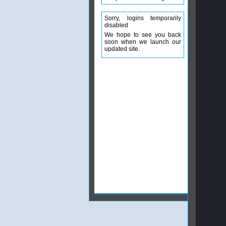
Sorry, logins temporarily
disabled
We hope to see you back
soon when we launch our
updated site.