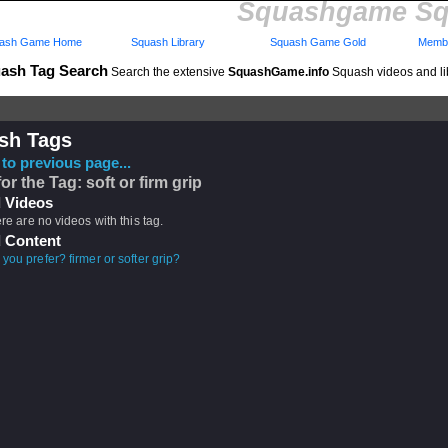
Squashgame Sq
ash Game Home
Squash Library
Squash Game Gold
Membe
ash Tag Search
Search the extensive
SquashGame.info
Squash videos and li
sh Tags
to previous page...
or the Tag: soft or firm grip
 Videos
ere are no videos with this tag.
 Content
you prefer? firmer or softer grip?