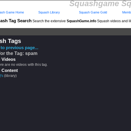
Squashgame Sq
ash Game Home
Squash Library
Squash Game Gold
Membe
ash Tag Search
Search the extensive
SquashGame.info
Squash videos and li
sh Tags
to previous page...
for the Tag: spam
 Videos
ere are no videos with this tag.
 Content
's
(library)