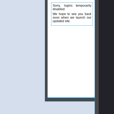
Sorry, logins temporarily
disabled
We hope to see you back
soon when we launch our
updated site.