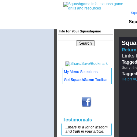
Squ
Squ
Info for Your Squashgame
Squa
Return 
Links 
Tagged
Sorry, th
My Menu Selections
Tagged
Help/FAQ
Get
SquashGame
Toolbar
Testimonials
...there is a lot of wisdom
and truth in your article.