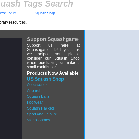
uash Tags Search
rs' Forum
Squash Shop
brary resources.
Support Squashgame
Support us here at
Squashgame.info! If you think
we helped you, please
consider our Squash Shop
when purchasing or make a
small contribution.
Products Now Available
US Squash Shop
Accessories
Apparel
Squash Balls
Footwear
Squash Rackets
Sport and Leisure
Video Games