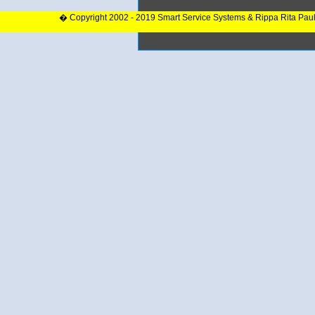
� Copyright 2002 - 2019 Smart Service Systems & Rippa Rita Pau