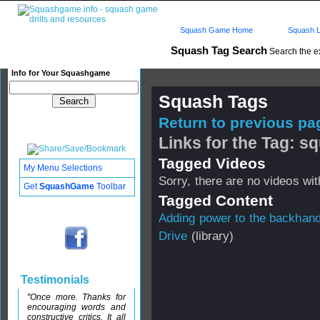
Squash Game Home
Squash L
Squash Tag Search
Search the e
Info for Your Squashgame
Squash Tags
Return to previous pag
Links for the Tag: s
Tagged Videos
My Menu Selections
Sorry, there are no videos with
Get
SquashGame
Toolbar
Tagged Content
Adding power to the backhan
Drive
(library)
Testimonials
"Once more. Thanks for
encouraging words and
constructive critics. It all