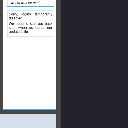
works well for me."
Sorry, logins temporarily
disabled
We hope to see you back
soon when we launch our
updated site.