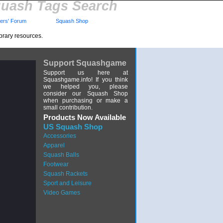
uash Tags Search
rs' Forum
Squash Shop
brary resources.
Support Squashgame
Support us here at
Squashgame.info! If you think
we helped you, please
consider our Squash Shop
when purchasing or make a
small contribution.
Products Now Available
US Squash Shop
Accessories
Apparel
Squash Balls
Footwear
Squash Rackets
Sport and Leisure
Video Games