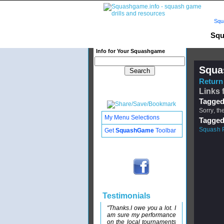
Squ
Squ
Info for Your Squashgame
Squa
Return 
Links 
Tagged
Sorry, th
My Menu Selections
Tagged
Squash Pa
Get
SquashGame
Toolbar
Testimonials
"Thanks.I owe you a lot. I
am sure my performance
on the local tournaments