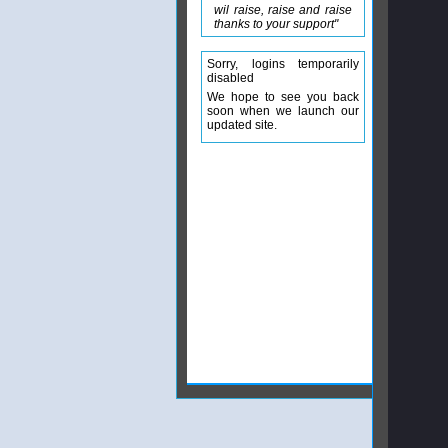
wil raise, raise and raise
thanks to your support"
Sorry, logins temporarily
disabled
We hope to see you back
soon when we launch our
updated site.