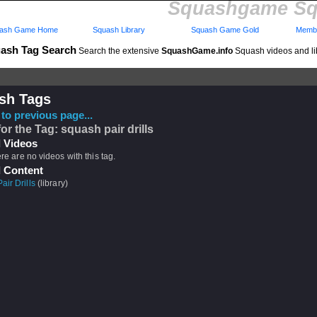
Squashgame Sq
ash Game Home
Squash Library
Squash Game Gold
Membe
ash Tag Search
Search the extensive
SquashGame.info
Squash videos and li
sh Tags
to previous page...
for the Tag: squash pair drills
 Videos
ere are no videos with this tag.
 Content
ir Drills
(library)