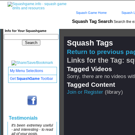
Squash Game Home
Squash L
Squash Tag Search
Search the e
Info for Your Squashgame
Squash Tags
Return to previous pag
Links for the Tag:
Tagged Videos
My Menu Selections
Sorry, there are no videos with
Get
SquashGame
Toolbar
Tagged Content
Join or Register
(library)
Testimonials
It's been extremey useful
- and interesting - to read
all of your posts.