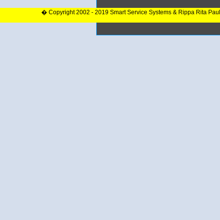
� Copyright 2002 - 2019 Smart Service Systems & Rippa Rita Pau