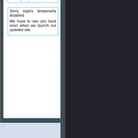
Sorry, logins temporarily
disabled
We hope to see you back
soon when we launch our
updated site.