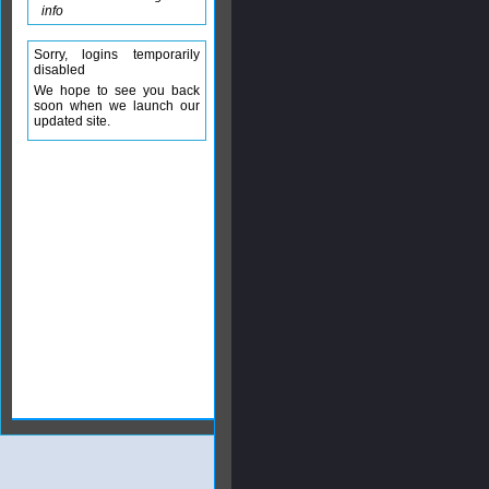
info
Sorry, logins temporarily
disabled
We hope to see you back
soon when we launch our
updated site.