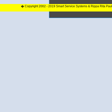
� Copyright 2002 - 2019 Smart Service Systems & Rippa Rita Pau