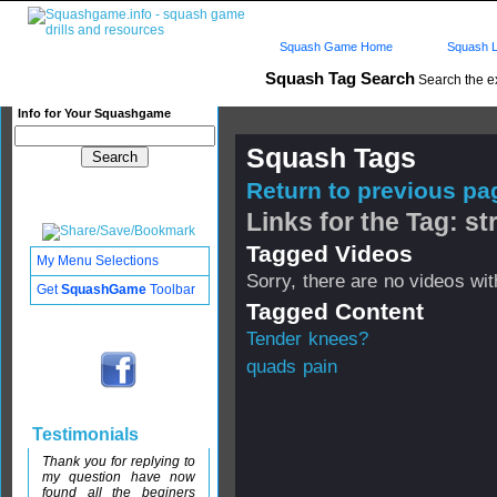
Squash Game Home
Squash L
Squash Tag Search
Search the e
Info for Your Squashgame
Squash Tags
Return to previous pag
Links for the Tag: s
Tagged Videos
My Menu Selections
Sorry, there are no videos with
Get
SquashGame
Toolbar
Tagged Content
Tender knees?
quads pain
Testimonials
Thank you for replying to
my question have now
found all the beginers