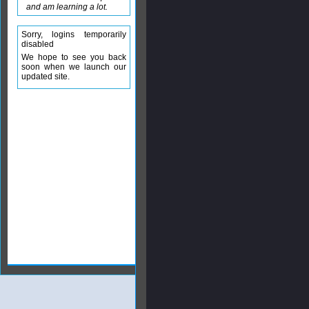
and am learning a lot.
Sorry, logins temporarily
disabled
We hope to see you back
soon when we launch our
updated site.