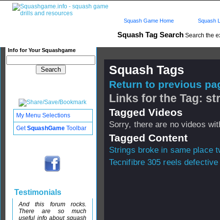
Squash Game Home
Squash L
Squash Tag Search
Search the e
Info for Your Squashgame
Squash Tags
Return to previous pag
Links for the Tag: st
Tagged Videos
My Menu Selections
Sorry, there are no videos with
Get
SquashGame
Toolbar
Tagged Content
Strings broke in same place t
Tecnifibre 305 reels defective
Testimonials
And this forum rocks.
There are so much
useful info about squash