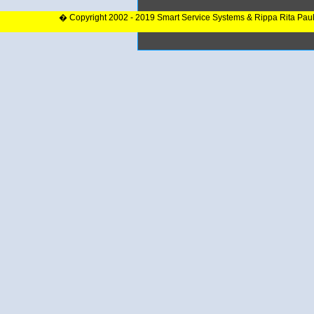
� Copyright 2002 - 2019 Smart Service Systems & Rippa Rita Pau