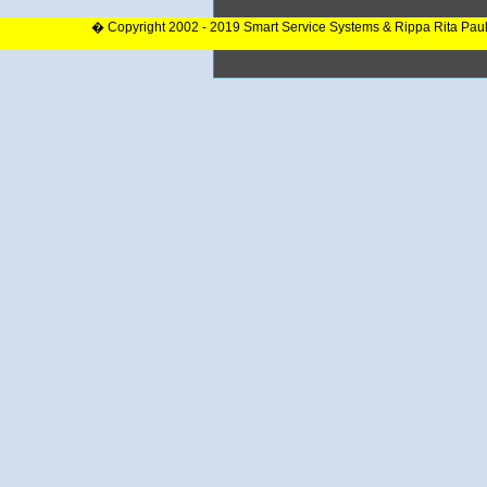
� Copyright 2002 - 2019 Smart Service Systems & Rippa Rita Pau