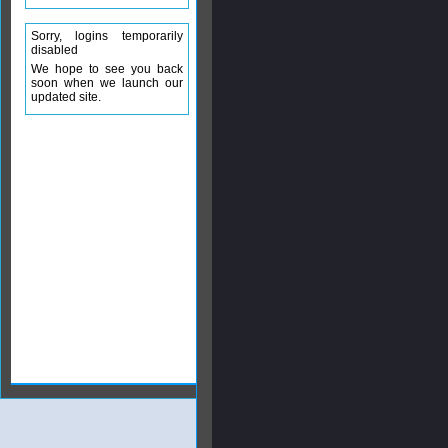
Sorry, logins temporarily
disabled
We hope to see you back
soon when we launch our
updated site.