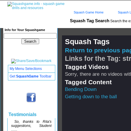
Squash Game Home
Squash L
Squash Tag Search
Search the e
Info for Your Squashgame
Squash Tags
Return to previous pag
Links for the Tag: 
Tagged Videos
My Menu Selections
Sorry, there are no videos with
Get
SquashGame
Toolbar
Tagged Content
Bending Down
Getting down to the ball
Testimonials
So, thanks to Rita's
suggestions, Student
.......