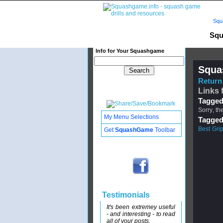
Squ
Squ
Info for Your Squashgame
Squa
Return 
Links 
Tagged
Sorry, th
My Menu Selections
Tagged
Best Gri
Get
SquashGame
Toolbar
Testimonials
It's been extremey useful
- and interesting - to read
all of your posts.