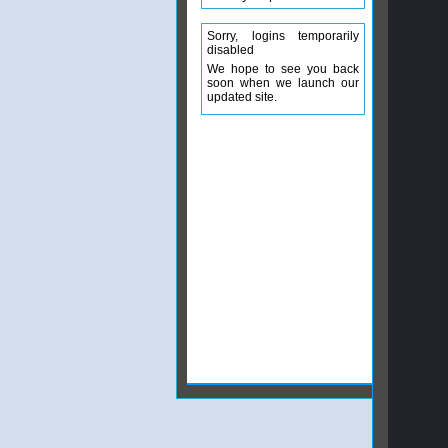
Sorry, logins temporarily
disabled
We hope to see you back
soon when we launch our
updated site.