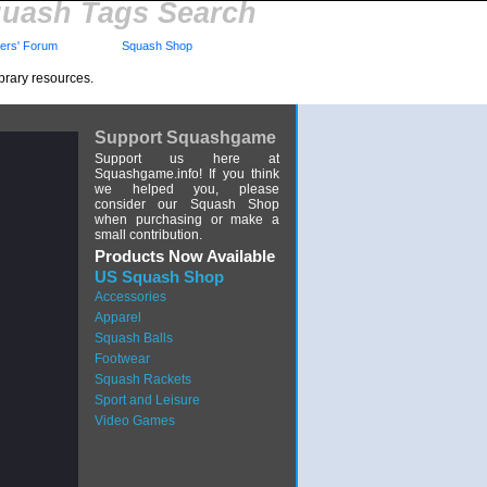
uash Tags Search
rs' Forum
Squash Shop
brary resources.
Support Squashgame
Support us here at
Squashgame.info! If you think
we helped you, please
consider our Squash Shop
when purchasing or make a
small contribution.
Products Now Available
US Squash Shop
Accessories
Apparel
Squash Balls
Footwear
Squash Rackets
Sport and Leisure
Video Games