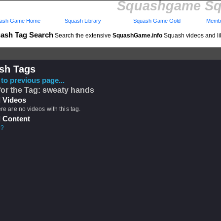
Squashgame Sq
ash Game Home
Squash Library
Squash Game Gold
Membe
ash Tag Search
Search the extensive
SquashGame.info
Squash videos and li
sh Tags
to previous page...
for the Tag: sweaty hands
 Videos
ere are no videos with this tag.
 Content
p?