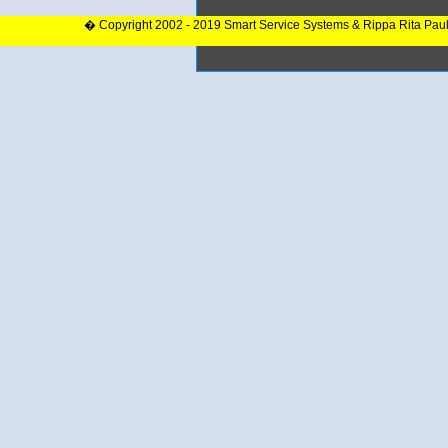
� Copyright 2002 - 2019 Smart Service Systems & Rippa Rita Pau