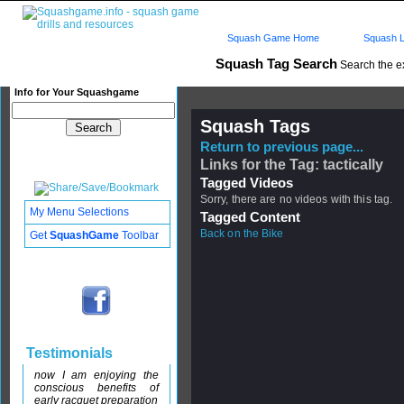
Squash Game Home
Squash L
Squash Tag Search
Search the e
Info for Your Squashgame
Squash Tags
Return to previous page...
Links for the Tag: tactically
Tagged Videos
Sorry, there are no videos with this tag.
My Menu Selections
Tagged Content
Back on the Bike
Get
SquashGame
Toolbar
Testimonials
now I am enjoying the
conscious benefits of
early racquet preparation