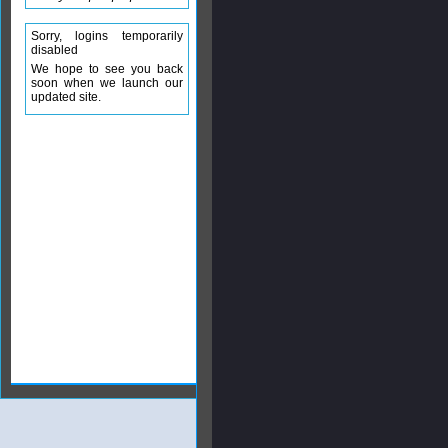
Sorry, logins temporarily
disabled
We hope to see you back
soon when we launch our
updated site.