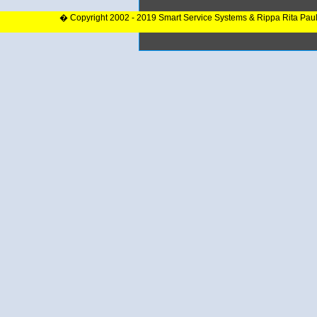
� Copyright 2002 - 2019 Smart Service Systems & Rippa Rita Pau