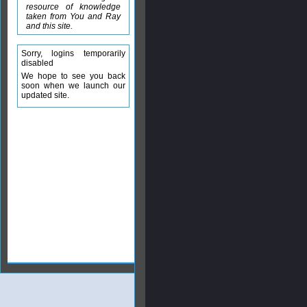
resource of knowledge
taken from You and Ray
and this site.
Sorry, logins temporarily
disabled
We hope to see you back
soon when we launch our
updated site.