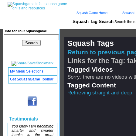
Squash Game Home
Squash L
Squash Tag Search
Search the e
Info for Your Squashgame
Squash Tags
Return to previous pag
Links for the Tag: ta
Tagged Videos
My Menu Selections
Sorry, there are no videos with
Get
SquashGame
Toolbar
Tagged Content
Retrieving straight and deep
Testimonials
You know I am becoming
smarter and smarter
thanks to the great