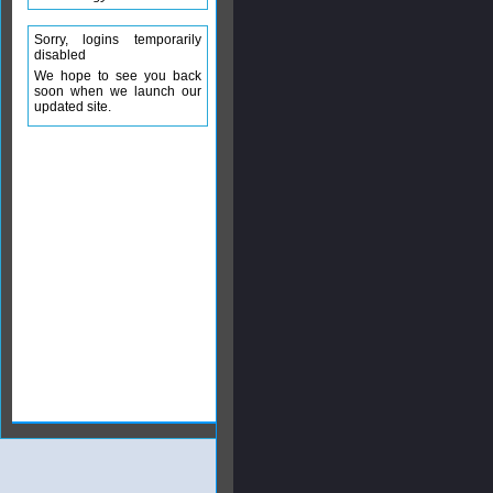
Sorry, logins temporarily
disabled
We hope to see you back
soon when we launch our
updated site.