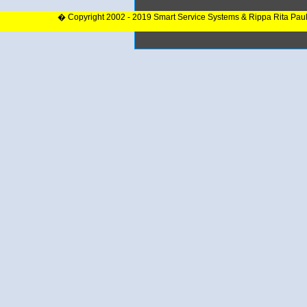
� Copyright 2002 - 2019 Smart Service Systems & Rippa Rita Pau