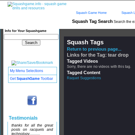
Squash Game Home
Squash L
Squash Tag Search
Search the e
Info for Your Squashgame
Squash Tags
Return to previous page...
Links for the Tag: tear drop
Tagged Videos
Sorry, there are no videos with this tag.
My Menu Selections
Tagged Content
Raquet Suggestions
Get
SquashGame
Toolbar
Testimonials
thanks for all the great
posts on racquets and
technology............