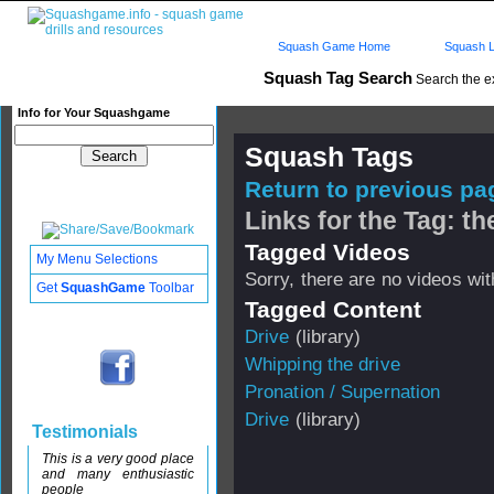
Squash Game Home
Squash L
Squash Tag Search
Search the e
Info for Your Squashgame
Squash Tags
Return to previous pag
Links for the Tag: th
Tagged Videos
My Menu Selections
Sorry, there are no videos with
Get
SquashGame
Toolbar
Tagged Content
Drive
(library)
Whipping the drive
Pronation / Supernation
Drive
(library)
Testimonials
This is a very good place
and many enthusiastic
people