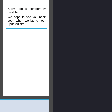
Sorry, logins temporarily
disabled
We hope to see you back
soon when we launch our
updated site.