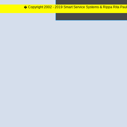
� Copyright 2002 - 2019 Smart Service Systems & Rippa Rita Pau