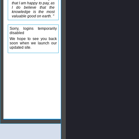
that I am happy to pay, as
I do believe that the
knowledge is the most
valuable good on earth. "
Sorry, logins temporarily
disabled
We hope to see you back
soon when we launch our
updated site.