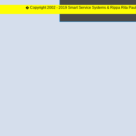
� Copyright 2002 - 2019 Smart Service Systems & Rippa Rita Pau