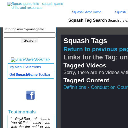
Squash Game Home
Squash L
Squash Tag Search
Search the e
Info for Your Squashgame
Squash Tags
Return to previous pag
Links for the Tag: 
Tagged Videos
My Menu Selections
Sorry, there are no videos with
Get
SquashGame
Toolbar
Tagged Content
Definitions - Conduct on Cour
Testimonials
" Ray&Rita, of course
You ARE the saints, even
with the fee paid to you