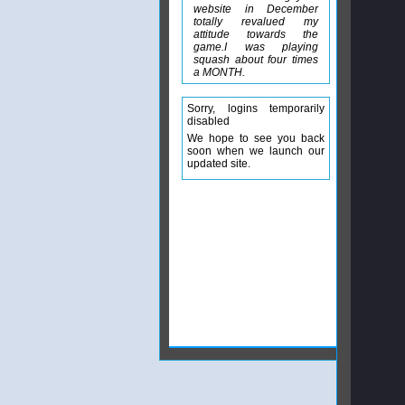
website in December
totally revalued my
attitude towards the
game.I was playing
squash about four times
a MONTH.
Sorry, logins temporarily
disabled
We hope to see you back
soon when we launch our
updated site.