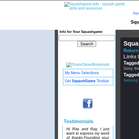
Squ
Squ
Info for Your Squashgame
Squa
Return 
Links 
Tagged
Sorry, th
My Menu Selections
Tagged
Sensing 
Get
SquashGame
Toolbar
Testimonials
Hi Rita and Ray, I just
want to express my word
of thanks.Founding your