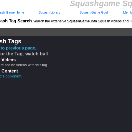
Squashgame Sq
ash Game Home
Squash Library
Squash Game Gold
Membe
ash Tag Search
Search the extensive
SquashGame.info
Squash videos and li
sh Tags
to previous page...
for the Tag: watch ball
 Videos
ere are no videos with this tag.
 Content
the opponent.