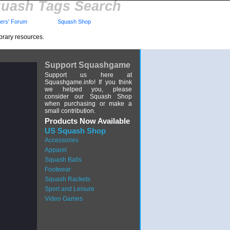
uash Tags Search
rs' Forum
Squash Shop
brary resources.
Support Squashgame
Support us here at
Squashgame.info! If you think
we helped you, please
consider our Squash Shop
when purchasing or make a
small contribution.
Products Now Available
US Squash Shop
Accessories
Apparel
Squash Balls
Footwear
Squash Rackets
Sport and Leisure
Video Games