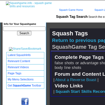
Squash Game Home
Squash L
Squash Tag Search
Search the e
Info for Your Squashgame
Squash Tags
Return to previous pag
SquashGame Tag Se
Latest SquashInfo
Complete Page Tags 
Relevant Content
false shots or advantage sh
body line shots
Relevant Videos
Forum and Content 
Page Tags
|
About a Reverse Boast
|
My Menu Selections
Video Links
Get
SquashGame
Toolbar
|
Squash Start Skills Recor