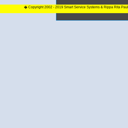
� Copyright 2002 - 2019 Smart Service Systems & Rippa Rita Pau