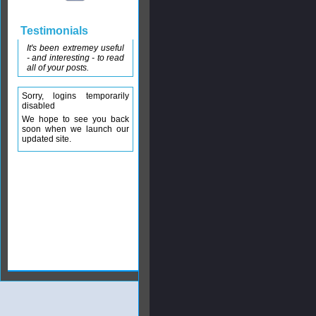
Testimonials
It's been extremey useful
- and interesting - to read
all of your posts.
Sorry, logins temporarily
disabled
We hope to see you back
soon when we launch our
updated site.