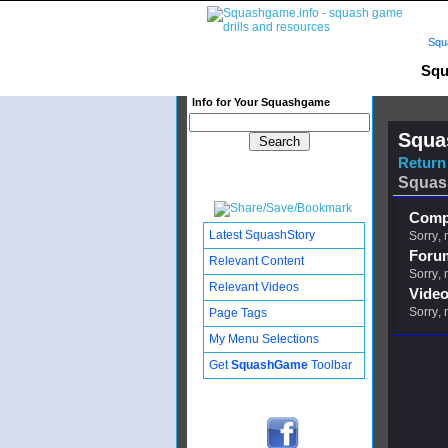
Squ
Squ
Info for Your Squashgame
Squa
Return 
Squas
Compl
Latest SquashStory
Sorry, 
Foru
Relevant Content
Sorry, 
Relevant Videos
Video
Sorry, 
Page Tags
My Menu Selections
Get
SquashGame
Toolbar