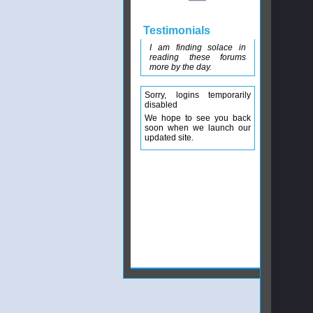
Testimonials
I am finding solace in
reading these forums
more by the day.
Sorry, logins temporarily
disabled
We hope to see you back
soon when we launch our
updated site.