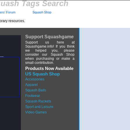
uash Tags Search
rs' Forum
Squash Shop
brary resources.
Support Squashgame
Support us here at
Squashgame.info! If you think
we helped you, please
consider our Squash Shop
when purchasing or make a
small contribution.
Products Now Available
US Squash Shop
Accessories
Apparel
Squash Balls
Footwear
Squash Rackets
Sport and Leisure
Video Games