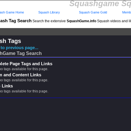
Squashgame Sq
ash Game Home
Squash Library
Squash Game Gold
Membe
ash Tag Search
Search the extensive
SquashGame.info
Squash videos and li
sh Tags
to previous page...
hGame Tag Search
ete Page Tags and Links
no tags available for this page.
m and Content Links
no tags available for this page.
 Links
no tags available for this page.