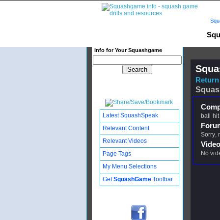
Squ
Squ
Info for Your Squashgame
Squa
Return 
Squas
Compl
Latest SquashSpeak
ball hit
Foru
Relevant Content
Sorry,
Relevant Videos
Video
No vid
Page Tags
My Menu Selections
Get
SquashGame
Toolbar