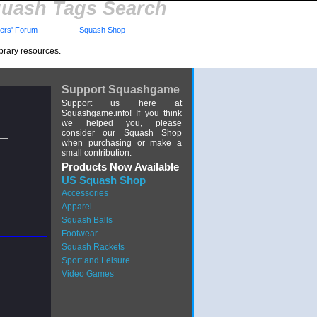
uash Tags Search
rs' Forum
Squash Shop
brary resources.
Support Squashgame
Support us here at
Squashgame.info! If you think
we helped you, please
consider our Squash Shop
when purchasing or make a
small contribution.
Products Now Available
US Squash Shop
Accessories
Apparel
Squash Balls
Footwear
Squash Rackets
Sport and Leisure
Video Games