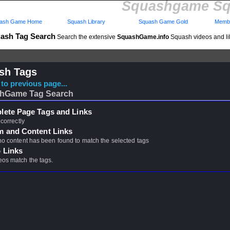
Squashgame Sq
ash Game Home
Squash Library
Squash Game Gold
Membe
ash Tag Search
Search the extensive
SquashGame.info
Squash videos and li
sh Tags
to previous page...
hGame Tag Search
ete Page Tags and Links
 correctly
m and Content Links
 no content has been found to match the selected tags
 Links
eos match the tags.