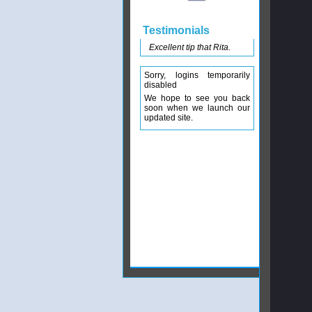
Testimonials
Excellent tip that Rita.
Sorry, logins temporarily
disabled
We hope to see you back
soon when we launch our
updated site.