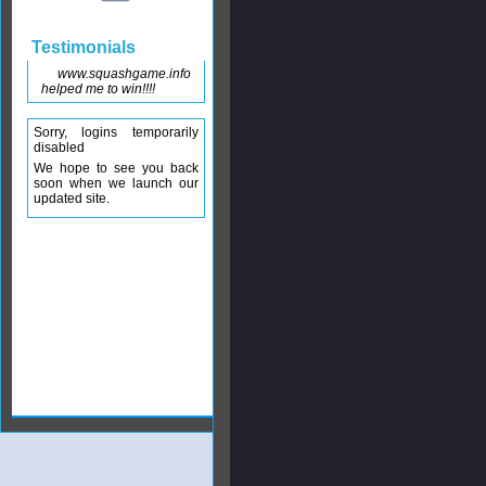
Testimonials
www.squashgame.info
helped me to win!!!!
Sorry, logins temporarily
disabled
We hope to see you back
soon when we launch our
updated site.