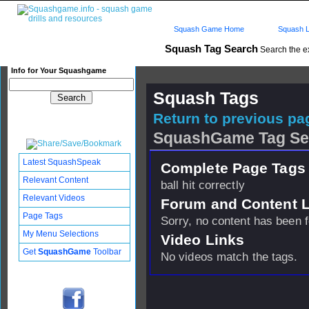
Squash Game Home
Squash L
Squash Tag Search
Search the e
Info for Your Squashgame
Squash Tags
Return to previous pag
SquashGame Tag Se
Latest SquashSpeak
Complete Page Tags 
Relevant Content
ball hit correctly
Relevant Videos
Forum and Content 
Page Tags
Sorry, no content has been 
My Menu Selections
Video Links
Get
SquashGame
Toolbar
No videos match the tags.