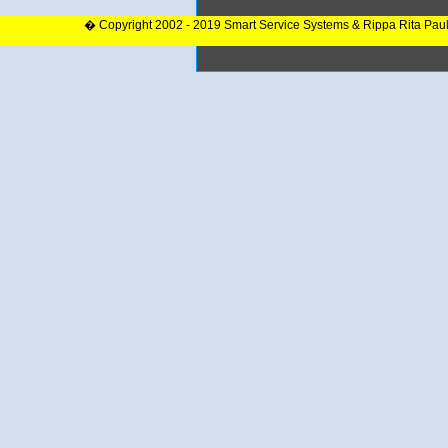
� Copyright 2002 - 2019 Smart Service Systems & Rippa Rita Pau