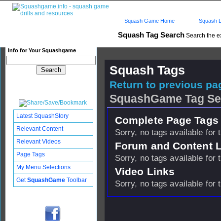
Squash Game Home
Squash L
Squash Tag Search
Search the e
Info for Your Squashgame
Squash Tags
Return to previous pag
SquashGame Tag Se
Latest SquashStory
Complete Page Tags 
Relevant Content
Sorry, no tags available for 
Relevant Videos
Forum and Content 
Page Tags
Sorry, no tags available for 
My Menu Selections
Video Links
Get
SquashGame
Toolbar
Sorry, no tags available for 