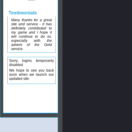
Testimonials
Many thanks for a great
site and service - it has
definitely contributed to
my game and I hope it
will continue to do so,
especially with the
advent of the Gold
service.
Sorry, logins temporarily
disabled
We hope to see you back
soon when we launch our
updated site.