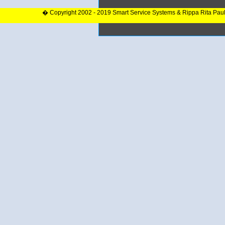
� Copyright 2002 - 2019 Smart Service Systems & Rippa Rita Pau