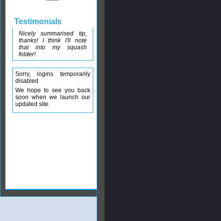
Testimonials
Nicely summarised tip,
thanks! I think I'll note
that into my squash
folder!
Sorry, logins temporarily
disabled
We hope to see you back
soon when we launch our
updated site.