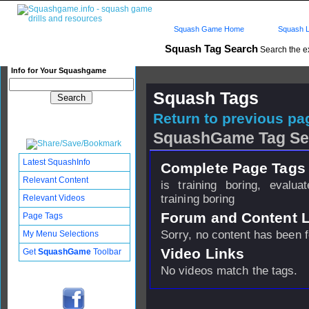
Squash Game Home
Squash L
Squash Tag Search
Search the e
Info for Your Squashgame
Squash Tags
Return to previous pag
SquashGame Tag Se
Latest SquashInfo
Complete Page Tags 
Relevant Content
is training boring, evalu
training boring
Relevant Videos
Forum and Content 
Page Tags
Sorry, no content has been 
My Menu Selections
Video Links
Get
SquashGame
Toolbar
No videos match the tags.