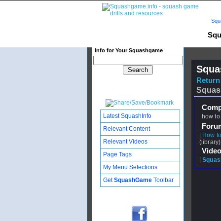
Squ
Squ
Info for Your Squashgame
Squa
Return 
Squas
Compl
Latest SquashInfo
how to 
Foru
Relevant Content
|
How to
Relevant Videos
(library)
Video
Page Tags
|
Squash
My Menu Selections
Get
SquashGame
Toolbar