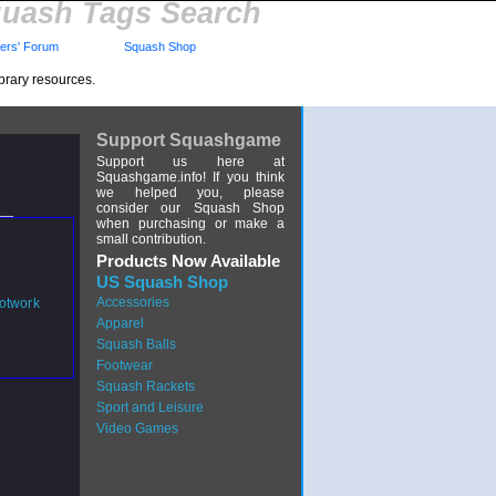
uash Tags Search
rs' Forum
Squash Shop
brary resources.
Support Squashgame
Support us here at
Squashgame.info! If you think
we helped you, please
consider our Squash Shop
when purchasing or make a
small contribution.
Products Now Available
US Squash Shop
Accessories
otwork
Apparel
Squash Balls
Footwear
Squash Rackets
Sport and Leisure
Video Games