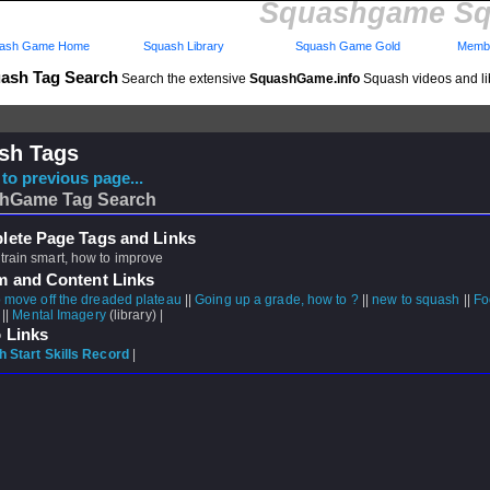
Squashgame Sq
ash Game Home
Squash Library
Squash Game Gold
Membe
ash Tag Search
Search the extensive
SquashGame.info
Squash videos and li
sh Tags
to previous page...
hGame Tag Search
ete Page Tags and Links
train smart, how to improve
m and Content Links
 move off the dreaded plateau
||
Going up a grade, how to ?
||
new to squash
||
Fo
 ||
Mental Imagery
(library) |
 Links
 Start Skills Record
|