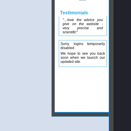
Testimonials
"....love the advice you
give on the website -
very precise and
scientific"
Sorry, logins temporarily
disabled
We hope to see you back
soon when we launch our
updated site.