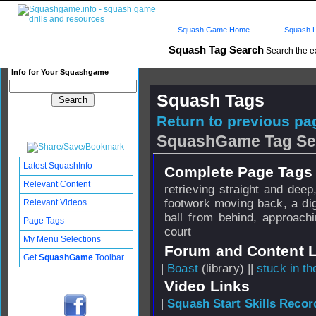
Squash Game Home
Squash L
Squash Tag Search
Search the e
Info for Your Squashgame
Squash Tags
Return to previous pag
SquashGame Tag Se
Latest SquashInfo
Complete Page Tags 
Relevant Content
retrieving straight and dee
footwork moving back, a dig
Relevant Videos
ball from behind, approach
Page Tags
court
My Menu Selections
Forum and Content 
Get
SquashGame
Toolbar
|
Boast
(library) ||
stuck in t
Video Links
|
Squash Start Skills Recor