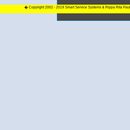
� Copyright 2002 - 2019 Smart Service Systems & Rippa Rita Pau