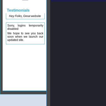
Testimonials
Hey Folks, Great website
Sorry, logins temporarily
disabled
We hope to see you back
soon when we launch our
updated site.