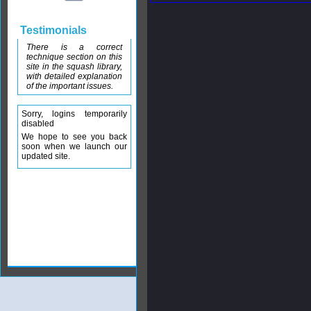
Testimonials
There is a correct
technique section on this
site in the squash library,
with detailed explanation
of the important issues.
Sorry, logins temporarily
disabled
We hope to see you back
soon when we launch our
updated site.