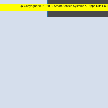
� Copyright 2002 - 2019 Smart Service Systems & Rippa Rita Pau