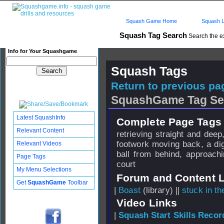
Squash Game Home
Squash L
Squash Tag Search
Search the e
Info for Your Squashgame
Squash Tags
Return to previous pag
SquashGame Tag Se
Latest SquashInfo
Complete Page Tags 
Relevant Content
retrieving straight and dee
footwork moving back, a dig
Relevant Videos
ball from behind, approach
Page Tags
court
My Menu Selections
Forum and Content 
Get
SquashGame
Toolbar
|
Boast
(library) ||
stuck in t
Video Links
|
Squash Start Skills Recor