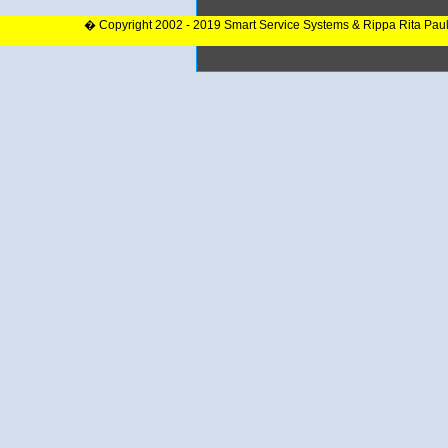
� Copyright 2002 - 2019 Smart Service Systems & Rippa Rita Pau