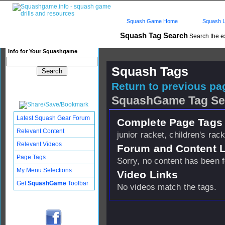
Squash Game Home
Squash L
Squash Tag Search
Search the e
Info for Your Squashgame
Squash Tags
Return to previous pag
SquashGame Tag Se
Latest Squash Gear Forum
Complete Page Tags 
Relevant Content
junior racket, children's rack
Relevant Videos
Forum and Content 
Page Tags
Sorry, no content has been 
My Menu Selections
Video Links
Get
SquashGame
Toolbar
No videos match the tags.