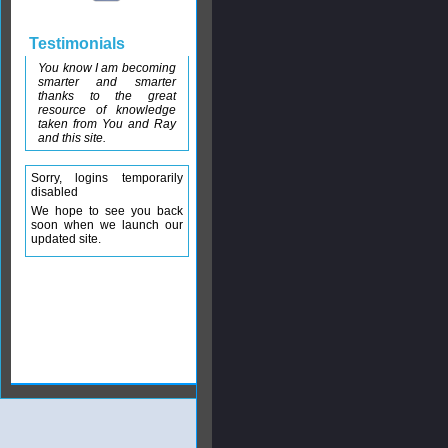
Testimonials
You know I am becoming
smarter and smarter
thanks to the great
resource of knowledge
taken from You and Ray
and this site.
Sorry, logins temporarily
disabled
We hope to see you back
soon when we launch our
updated site.