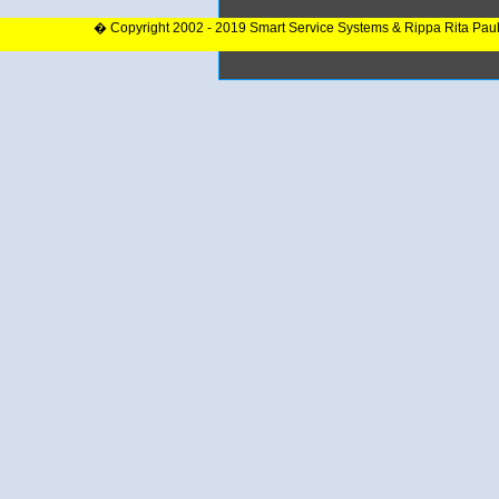
� Copyright 2002 - 2019 Smart Service Systems & Rippa Rita Pau