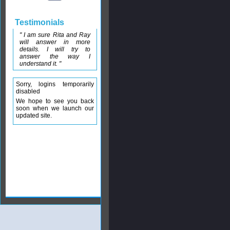
Testimonials
" I am sure Rita and Ray
will answer in more
details. I will try to
answer the way I
understand it. "
Sorry, logins temporarily
disabled
We hope to see you back
soon when we launch our
updated site.