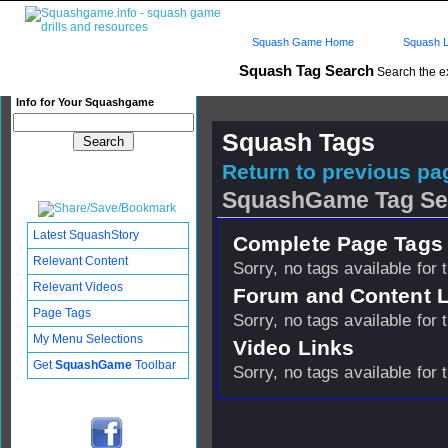
Squash Game Home
Squash L
Squash Tag Search
Search the e
Info for Your Squashgame
Squash Tags
Return to previous pag
SquashGame Tag Se
Latest SquashStory
Complete Page Tags 
Relevant Content
Sorry, no tags available for 
Relevant Videos
Forum and Content 
Page Tags
Sorry, no tags available for 
My Menu Selections
Video Links
Get
SquashGame
Toolbar
Sorry, no tags available for 