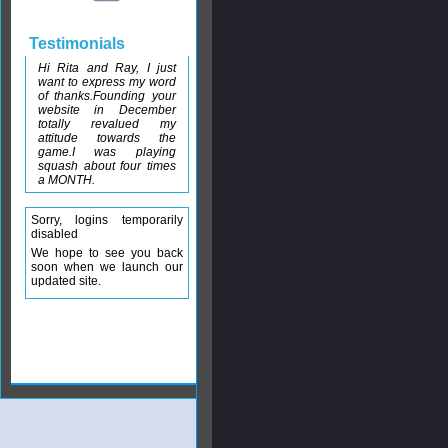
Testimonials
Hi Rita and Ray, I just
want to express my word
of thanks.Founding your
website in December
totally revalued my
attitude towards the
game.I was playing
squash about four times
a MONTH.
Sorry, logins temporarily
disabled
We hope to see you back
soon when we launch our
updated site.