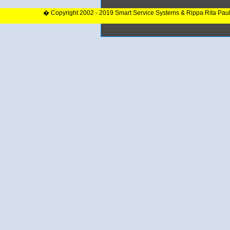
� Copyright 2002 - 2019 Smart Service Systems & Rippa Rita Pau