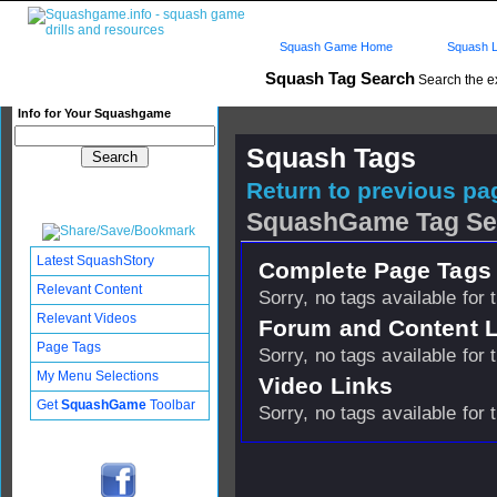
Squash Game Home
Squash L
Squash Tag Search
Search the e
Info for Your Squashgame
Squash Tags
Return to previous pag
SquashGame Tag Se
Latest SquashStory
Complete Page Tags 
Relevant Content
Sorry, no tags available for 
Relevant Videos
Forum and Content 
Page Tags
Sorry, no tags available for 
My Menu Selections
Video Links
Get
SquashGame
Toolbar
Sorry, no tags available for 