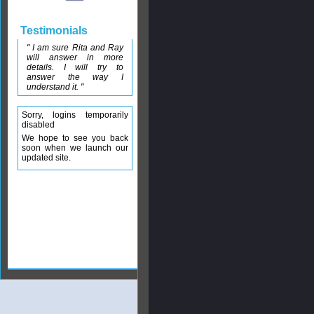
Testimonials
" I am sure Rita and Ray
will answer in more
details. I will try to
answer the way I
understand it. "
Sorry, logins temporarily
disabled
We hope to see you back
soon when we launch our
updated site.