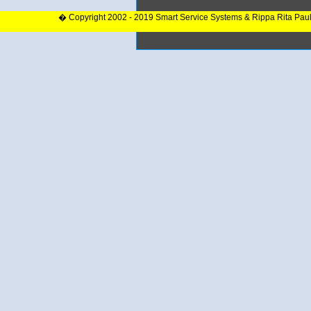
� Copyright 2002 - 2019 Smart Service Systems & Rippa Rita Pau