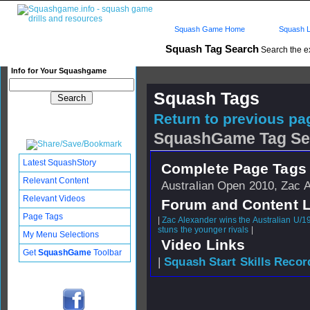
Squash Game Home
Squash L
Squash Tag Search
Search the e
Info for Your Squashgame
Squash Tags
Return to previous pag
SquashGame Tag Se
Latest SquashStory
Complete Page Tags 
Relevant Content
Australian Open 2010, Zac 
Relevant Videos
Forum and Content 
Page Tags
|
Zac Alexander wins the Australian U/1
stuns the younger rivals
|
My Menu Selections
Video Links
Get
SquashGame
Toolbar
|
Squash Start Skills Recor