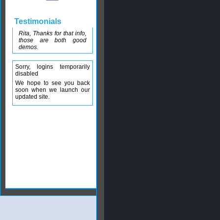
Testimonials
Rita, Thanks for that info,
those are both good
demos.
Sorry, logins temporarily
disabled
We hope to see you back
soon when we launch our
updated site.