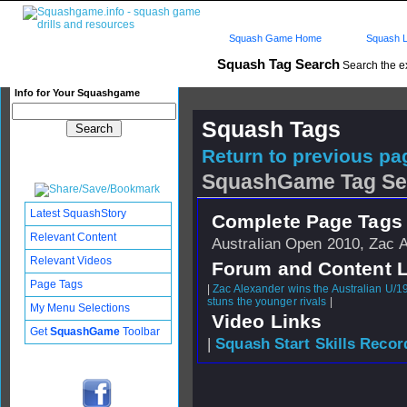
Squash Game Home
Squash L
Squash Tag Search
Search the e
Info for Your Squashgame
Squash Tags
Return to previous pag
SquashGame Tag Se
Latest SquashStory
Complete Page Tags 
Relevant Content
Australian Open 2010, Zac 
Relevant Videos
Forum and Content 
Page Tags
|
Zac Alexander wins the Australian U/1
stuns the younger rivals
|
My Menu Selections
Video Links
Get
SquashGame
Toolbar
|
Squash Start Skills Recor