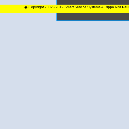
� Copyright 2002 - 2019 Smart Service Systems & Rippa Rita Pau