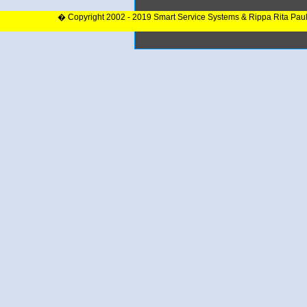
� Copyright 2002 - 2019 Smart Service Systems & Rippa Rita Pau