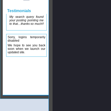
Testimonials
My search query found
your posting pointing me
to that....thanks so much!!
Sorry, logins temporarily
disabled
We hope to see you back
soon when we launch our
updated site.