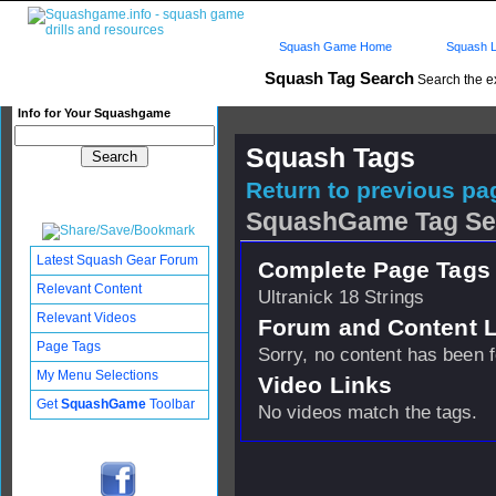
Squash Game Home
Squash L
Squash Tag Search
Search the e
Info for Your Squashgame
Squash Tags
Return to previous pag
SquashGame Tag Se
Latest Squash Gear Forum
Complete Page Tags 
Relevant Content
Ultranick 18 Strings
Relevant Videos
Forum and Content 
Page Tags
Sorry, no content has been 
My Menu Selections
Video Links
Get
SquashGame
Toolbar
No videos match the tags.