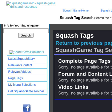
Squash Game Home
Squash L
Squash Tag Search
Search the e
Info for Your Squashgame
Squash Tags
Return to previous pag
SquashGame Tag Se
Latest SquashStory
Complete Page Tags 
Relevant Content
Sorry, no tags available for 
Relevant Videos
Forum and Content 
Page Tags
Sorry, no tags available for 
My Menu Selections
Video Links
Get
SquashGame
Toolbar
Sorry, no tags available for 