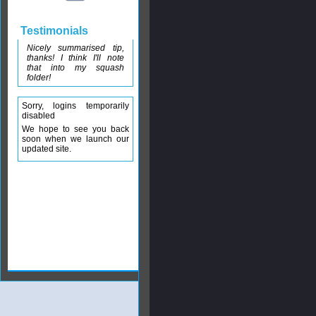
Testimonials
Nicely summarised tip,
thanks! I think I'll note
that into my squash
folder!
Sorry, logins temporarily
disabled
We hope to see you back
soon when we launch our
updated site.