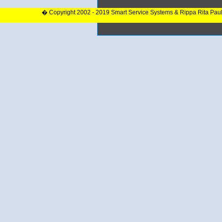
� Copyright 2002 - 2019 Smart Service Systems & Rippa Rita Pau