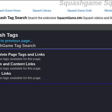
Squashgame Sq
ash Game Home
Squash Library
Squash Game Gold
Membe
ash Tag Search
Search the extensive
SquashGame.info
Squash videos and li
sh Tags
to previous page...
hGame Tag Search
ete Page Tags and Links
no tags available for this page.
m and Content Links
no tags available for this page.
 Links
no tags available for this page.