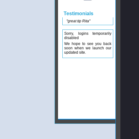
Testimonials
"great tip Rita"
Sorry, logins temporarily
disabled
We hope to see you back
soon when we launch our
updated site.