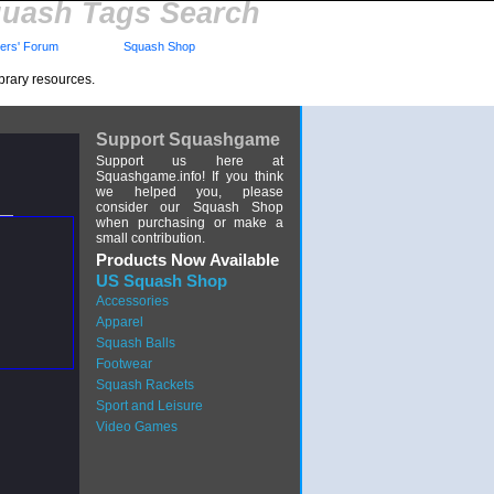
uash Tags Search
rs' Forum
Squash Shop
brary resources.
Support Squashgame
Support us here at
Squashgame.info! If you think
we helped you, please
consider our Squash Shop
when purchasing or make a
small contribution.
Products Now Available
US Squash Shop
Accessories
Apparel
Squash Balls
Footwear
Squash Rackets
Sport and Leisure
Video Games