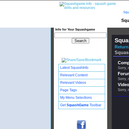
Squ
Squ
Info for Your Squashgame
Squa
Return 
Squas
Compl
Latest SquashInfo
Sorry, 
Foru
Relevant Content
Sorry, 
Relevant Videos
Video
Sorry, 
Page Tags
My Menu Selections
Get
SquashGame
Toolbar