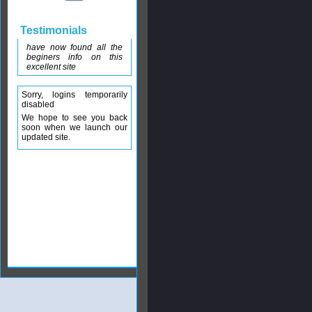
Testimonials
have now found all the
beginers info on this
excellent site
Sorry, logins temporarily
disabled
We hope to see you back
soon when we launch our
updated site.