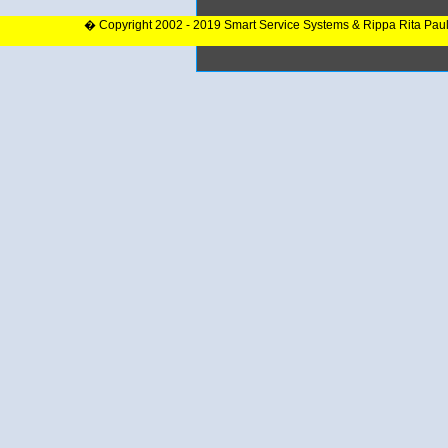
� Copyright 2002 - 2019 Smart Service Systems & Rippa Rita Pau