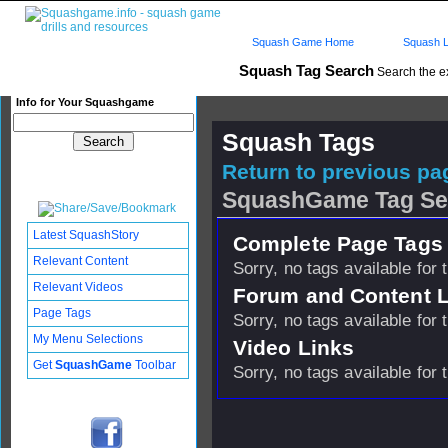
Squash Game Home
Squash L
Squash Tag Search
Search the e
Info for Your Squashgame
Squash Tags
Return to previous pag
SquashGame Tag Se
Latest SquashStory
Complete Page Tags 
Relevant Content
Sorry, no tags available for 
Relevant Videos
Forum and Content 
Page Tags
Sorry, no tags available for 
My Menu Selections
Video Links
Get
SquashGame
Toolbar
Sorry, no tags available for 