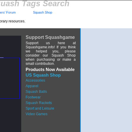
uash Tags Search
rs' Forum
Squash Shop
brary resources.
Support Squashgame
Support us here at
Squashgame.info! If you think
we helped you, please
consider our Squash Shop
when purchasing or make a
small contribution.
Products Now Available
US Squash Shop
Accessories
Apparel
Squash Balls
Footwear
Squash Rackets
Sport and Leisure
Video Games