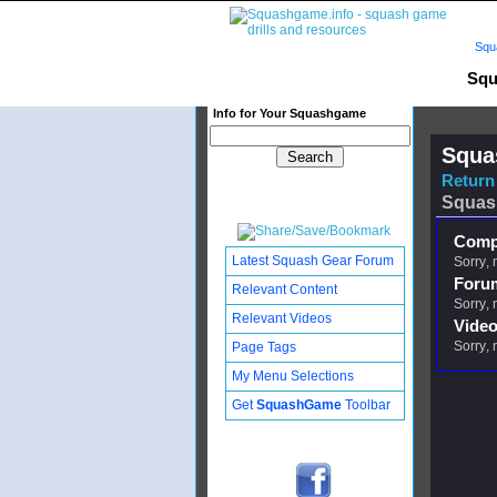
Squ
Squ
Info for Your Squashgame
Squa
Return 
Squas
Compl
Latest Squash Gear Forum
Sorry, 
Foru
Relevant Content
Sorry, 
Relevant Videos
Video
Sorry, 
Page Tags
My Menu Selections
Get
SquashGame
Toolbar