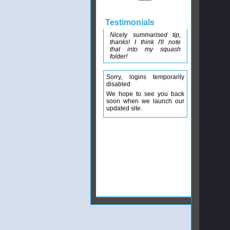
Testimonials
Nicely summarised tip,
thanks! I think I'll note
that into my squash
folder!
Sorry, logins temporarily
disabled
We hope to see you back
soon when we launch our
updated site.