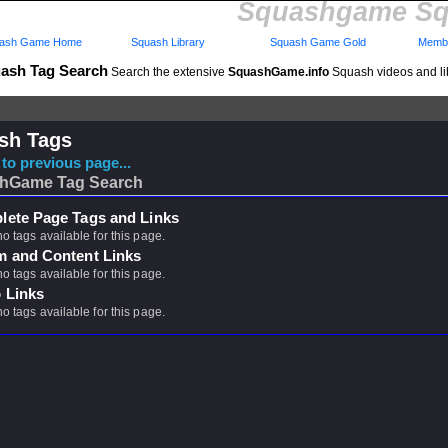
Squashgame Sq
ash Game Home
Squash Library
Squash Game Gold
Membe
ash Tag Search
Search the extensive
SquashGame.info
Squash videos and li
sh Tags
to previous page...
hGame Tag Search
ete Page Tags and Links
no tags available for this page.
m and Content Links
no tags available for this page.
 Links
no tags available for this page.