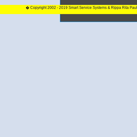
� Copyright 2002 - 2019 Smart Service Systems & Rippa Rita Pau