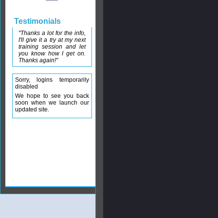
Testimonials
"Thanks a lot for the info,
I'll give it a try at my next
training session and let
you know how I get on.
Thanks again!"
Sorry, logins temporarily
disabled
We hope to see you back
soon when we launch our
updated site.