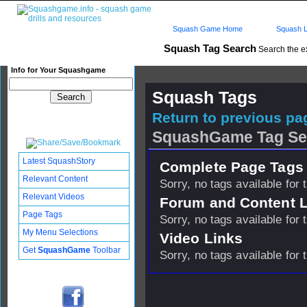
Squash Game Home
Squash L
Squash Tag Search
Search the e
Info for Your Squashgame
Squash Tags
Return to previous pag
SquashGame Tag Se
Latest SquashStory
Complete Page Tags 
Relevant Content
Sorry, no tags available for 
Relevant Videos
Forum and Content 
Page Tags
Sorry, no tags available for 
My Menu Selections
Video Links
Get
SquashGame
Toolbar
Sorry, no tags available for 