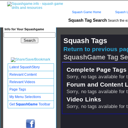
Squash Game Home
Squash L
Squash Tag Search
Search the e
Info for Your Squashgame
Squash Tags
Return to previous pag
SquashGame Tag Se
Latest SquashStory
Complete Page Tags 
Relevant Content
Sorry, no tags available for 
Relevant Videos
Forum and Content 
Page Tags
Sorry, no tags available for 
My Menu Selections
Video Links
Get
SquashGame
Toolbar
Sorry, no tags available for 