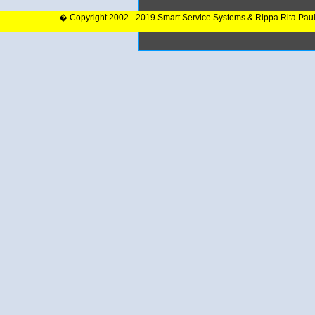
� Copyright 2002 - 2019 Smart Service Systems & Rippa Rita Pau