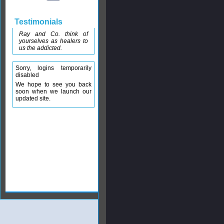
Testimonials
Ray and Co. think of
yourselves as healers to
us the addicted.
Sorry, logins temporarily
disabled
We hope to see you back
soon when we launch our
updated site.