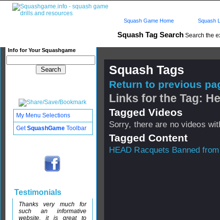
Squash Game Home
Squash L
Squash Tag Search
Search the e
Info for Your Squashgame
Squash Tags
Return to previous pag
Links for the Tag: H
Tagged Videos
My Menu Selections
Sorry, there are no videos with
Get
SquashGame
Toolbar
Tagged Content
HEAD Racquets Banned fro
Testimonials
Thanks very much for
such an informative
website, it is great to