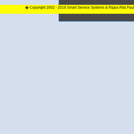
� Copyright 2002 - 2019 Smart Service Systems & Rippa Rita Pau