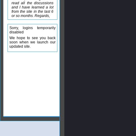
read all the discussions
and I have learned a lot
from the site in the last 6
or so months. Regards,
Sorry, logins temporarily
disabled
We hope to see you back
soon when we launch our
updated site.