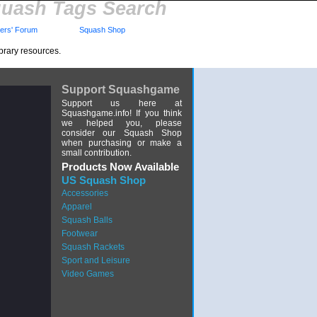
uash Tags Search
rs' Forum
Squash Shop
brary resources.
Support Squashgame
Support us here at
Squashgame.info! If you think
we helped you, please
consider our Squash Shop
when purchasing or make a
small contribution.
Products Now Available
US Squash Shop
Accessories
Apparel
Squash Balls
Footwear
Squash Rackets
Sport and Leisure
Video Games