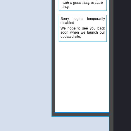
with a good shop to back
it up
Sorry, logins temporarily
disabled
We hope to see you back
soon when we launch our
updated site.