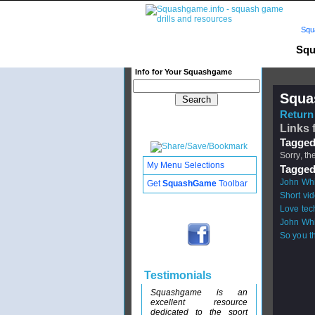
Squ
Squ
Info for Your Squashgame
Squa
Return 
Links 
Tagged
Sorry, th
My Menu Selections
Tagged
John Whit
Get
SquashGame
Toolbar
Short vid
Love tec
John Whit
So you th
Testimonials
Squashgame is an
excellent resource
dedicated to the sport