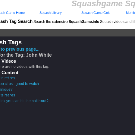
Squashgame Sq
ash Game Home
Squash Library
Squash Game Gold
Membe
ash Tag Search
Search the extensive
SquashGame.info
Squash videos and li
sh Tags
to previous page...
for the Tag: John White
 Videos
ere are no videos with this tag.
 Content
e retires
eo clips - good to watch
hnique?
e retires
ink you can hit the ball hard?