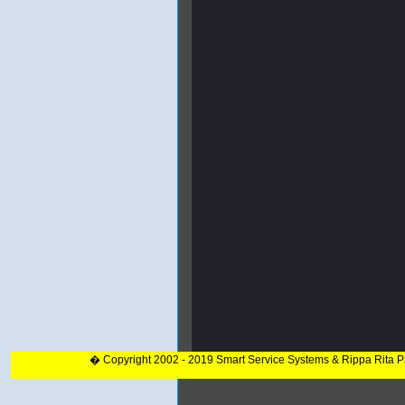
� Copyright 2002 - 2019 Smart Service Systems & Rippa Rita 