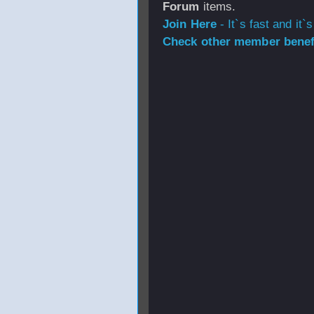
Forum
items.
Join Here
- It`s fast and it`s
Check other member benefi