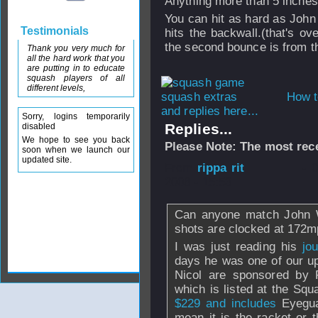
Anything more than 5 inches
You can hit as hard as John 
Testimonials
hits the backwall.(that's o
the second bounce is from th
Thank you very much for
all the hard work that you
are putting in to educate
squash players of all
different levels,
How t
and replies here...
Sorry, logins temporarily
Replies...
disabled
We hope to see you back
Please Note: The most rece
soon when we launch our
updated site.
From
rippa rit
- 
2008 - 15:53
Can anyone match John W
shots are clocked at 172m
I was just reading his
jou
days he was one of our u
Nicol are sponsored by
which is listed at the Sq
$229 and includes
Eyegua
mean it is the racket or t