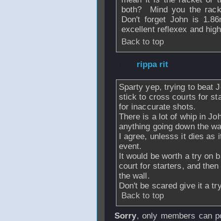
both? Mind you the rack
Don't forget John is 1.86
excellent reflexex and high
Back to top
From
rippa rit
- 2
Sparty yep, trying to beat J
stick to cross courts for s
for inaccurate shots.
There is a lot of whip in Jo
anything going down the wal
I agree, unlesss it dies as 
event.
It would be worth a try on b
court for starters, and then 
the wall.
Don't be scared give it a tr
Back to top
Sorry
, only members can po