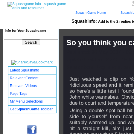
Squash Game Home
Squash L
SquashInfo:
Add to the 2 replies t
Info for Your Squashgame
So you think you ca
Published: 26 May 2007 - 09
Updated: 04 Dec 2008 - 15:53
Subscribers: Log in to subscri
Latest SquashInfo
Relevant Content
Just watched a clip on Yo
ridicluous speed and it rem
Relevant Videos
so here's a little test I foun
Page Tags
John white wannabes. Obvious
My Menu Selections
due to court and temperature 
Get
SquashGame
Toolbar
Using a double spot ball hi
side to yourself from near
suitably warmed up, and wh
hit a straight kill, aim ju