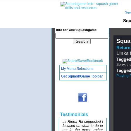
Squ
Squ
Info for Your Squashgame
Squa
Return 
Links 
Tagged
Sorry, th
My Menu Selections
Tagged
Playing 
Get
SquashGame
Toolbar
Testimonials
as Rippa Rit suggested I
focused on what to do to
get in the match rather