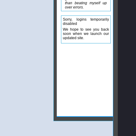
than beating myself up
over errors.
Sorry, logins temporarily
disabled
We hope to see you back
soon when we launch our
updated site.