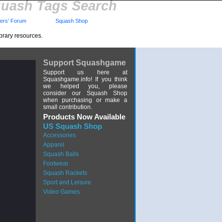
uash Tags Search
rs' Forum
Squash Shop
brary resources.
Support Squashgame
Support us here at
Squashgame.info! If you think
we helped you, please
consider our Squash Shop
when purchasing or make a
small contribution.
Products Now Available
US Squash Shop
Accessories
Apparel
Squash Balls
Footwear
Squash Rackets
Sport and Leisure
Video Games