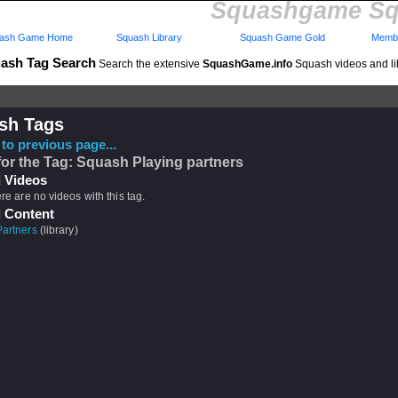
Squashgame Sq
ash Game Home
Squash Library
Squash Game Gold
Membe
ash Tag Search
Search the extensive
SquashGame.info
Squash videos and li
sh Tags
to previous page...
for the Tag: Squash Playing partners
 Videos
ere are no videos with this tag.
 Content
Partners
(library)