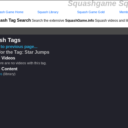
Squashgame Sq
ash Game Home
Squash Library
Squash Game Gold
Membe
ash Tag Search
Search the extensive
SquashGame.info
Squash videos and li
sh Tags
to previous page...
for the Tag: Star Jumps
 Videos
ere are no videos with this tag.
 Content
ps
(library)