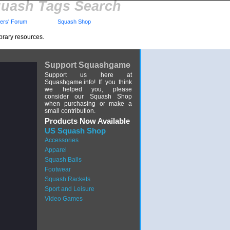
uash Tags Search
rs' Forum
Squash Shop
brary resources.
Support Squashgame
Support us here at
Squashgame.info! If you think
we helped you, please
consider our Squash Shop
when purchasing or make a
small contribution.
Products Now Available
US Squash Shop
Accessories
Apparel
Squash Balls
Footwear
Squash Rackets
Sport and Leisure
Video Games