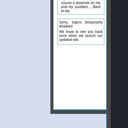
course it depends on me
and my qualities.... Back
to top
Sorry, logins temporarily
disabled
We hope to see you back
soon when we launch our
updated site.