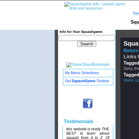
Squ
Squ
Info for Your Squashgame
Squa
Return 
Links 
Tagged
Sorry, th
My Menu Selections
Tagged
Warm U
Get
SquashGame
Toolbar
Testimonials
this website is really THE
BEST to learn about
squash from A to Z. Of