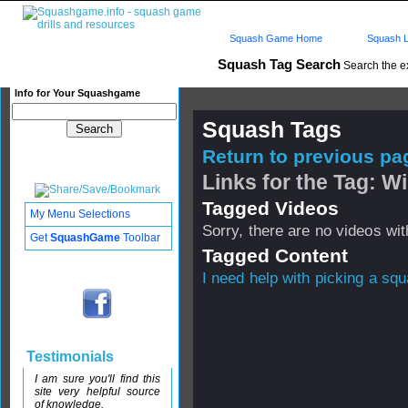
Squash Game Home
Squash L
Squash Tag Search
Search the e
Info for Your Squashgame
Squash Tags
Return to previous pag
Links for the Tag: W
Tagged Videos
My Menu Selections
Sorry, there are no videos with
Get
SquashGame
Toolbar
Tagged Content
I need help with picking a sq
Testimonials
I am sure you'll find this
site very helpful source
of knowledge.