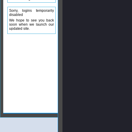
Sorry, logins temporarily
disabled
We hope to see you back
soon when we launch our
updated site.