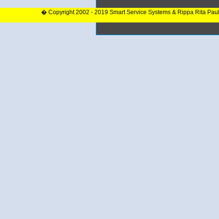
� Copyright 2002 - 2019 Smart Service Systems & Rippa Rita Pau