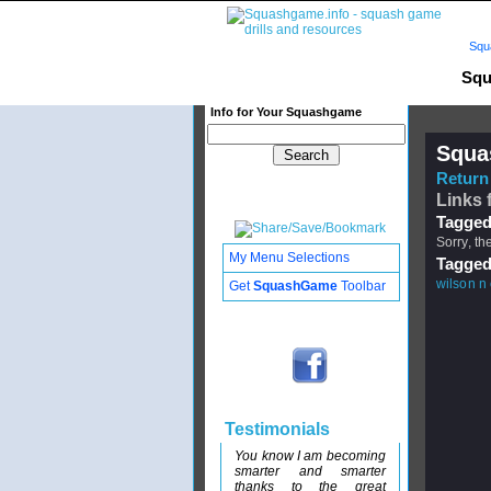
Squ
Squ
Info for Your Squashgame
Squa
Return 
Links 
Tagged
Sorry, th
My Menu Selections
Tagged
wilson n
Get
SquashGame
Toolbar
Testimonials
You know I am becoming
smarter and smarter
thanks to the great