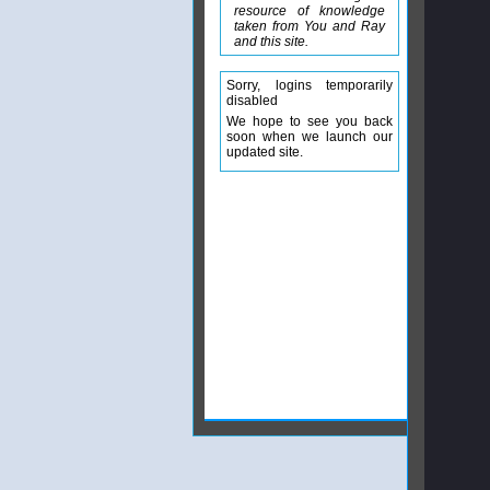
resource of knowledge
taken from You and Ray
and this site.
Sorry, logins temporarily
disabled
We hope to see you back
soon when we launch our
updated site.