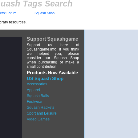
uash Tags Search
rs' Forum
Squash Shop
brary resources.
Support Squashgame
Support us here at
Squashgame.info! If you think
we helped you, please
consider our Squash Shop
when purchasing or make a
small contribution.
Products Now Available
US Squash Shop
Accessories
Apparel
Squash Balls
Footwear
Squash Rackets
Sport and Leisure
Video Games