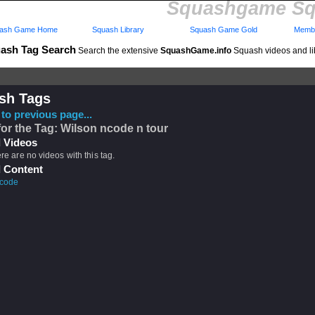
Squashgame Sq
ash Game Home
Squash Library
Squash Game Gold
Membe
ash Tag Search
Search the extensive
SquashGame.info
Squash videos and li
sh Tags
to previous page...
for the Tag: Wilson ncode n tour
 Videos
ere are no videos with this tag.
 Content
 code