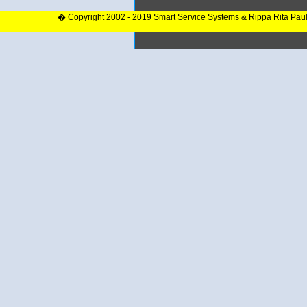
� Copyright 2002 - 2019 Smart Service Systems & Rippa Rita Pau