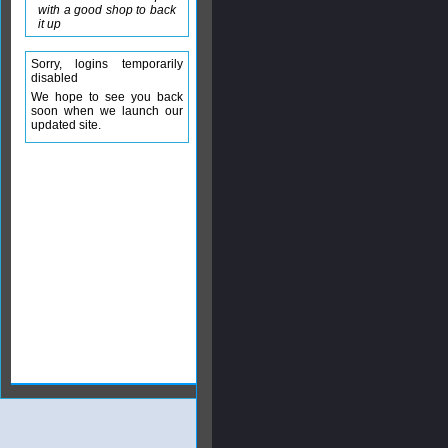
with a good shop to back
it up
Sorry, logins temporarily
disabled
We hope to see you back
soon when we launch our
updated site.