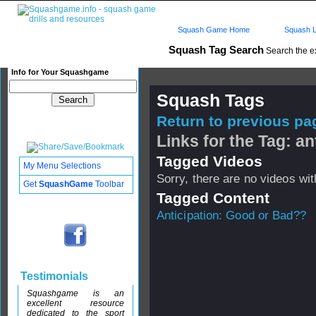
Squash Game Home
Squash L
Squash Tag Search
Search the e
Info for Your Squashgame
Squash Tags
Return to previous pag
Links for the Tag: an
Tagged Videos
My Menu Selections
Sorry, there are no videos with
Get
SquashGame
Toolbar
Tagged Content
Anticipation: Good or Bad??
Testimonials
Squashgame is an
excellent resource
dedicated to the sport