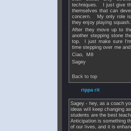
techniques. I just give 
themselves that can develo
concern. My only role is
they enjoy playing squash.
After they move up to th
another stepping stone th
top. I just make sure I'
time stepping over me and 
Ciao, M8
Sagey
Back to top
From
rippa rit
- 2
Sagey - hey, as a coach y
ideas will keep changing a
students are the best teach
Anticipation is something th
of our lives, and it is enh