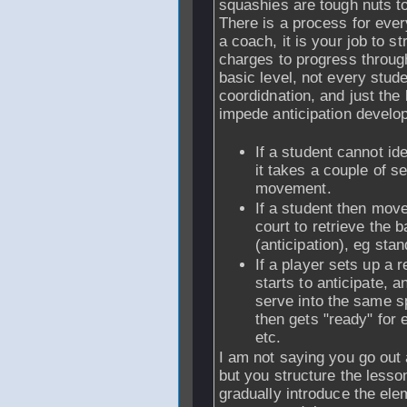
squashies are tough nuts t
There is a process for ever
a coach, it is your job to s
charges to progress throug
basic level, not every stu
coordidnation, and just the 
impede anticipation devel
If a student cannot iden
it takes a couple of se
movement.
If a student then move
court to retrieve the b
(anticipation), eg stan
If a player sets up a r
starts to anticipate, 
serve into the same s
then gets "ready" for 
etc.
I am not saying you go out 
but you structure the less
gradually introduce the ele