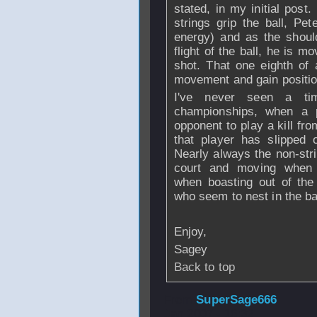
stated, in my initial post
strings grip the ball, Pet
energy) and as the shoul
flight of the ball, he is mo
shot. That one eighth of 
movement and gain positio
I've never seen a ti
championships, when a p
opponent to play a kill fr
that player has slipped 
Nearly always the non-str
court and moving when 
when boasting out of the
who seem to nest in the ba
Enjoy,
Sagey
Back to top
From
SuperSage666
Jan 2007 - 16:32