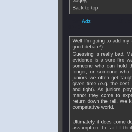
Sagey,
Back to top
From
Adz
- 10 Ja
00:43
Well I'm going to add my o
good debate!).
Guessing is really bad. Ma
evidence is a sure fire w
someone who can hold the
longer, or someone who c
juniors we often get taug
given time (e.g. the best 
and tight). As juniors pla
manor they come to expe
return down the rail. We k
competative world.
Ultimately it does come do
assumption. In fact I th