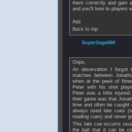
them correctly and gain 
and you'll lose to players
Adz
Back to top
From
SuperSage666
Jan 2007 - 17:37
Oops,
An observation I forgot 
matches between Jonath
when at the peek of fitn
Peter with his shot play
Peter was a little injure
their game was that Jonat
time and often be caught 
always used late cues (s
reading cues) and never g
This late cue occurrs usual
the ball that it can be 