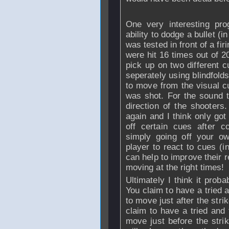
One very interesting pro
ability to dodge a bullet (i
was tested in front of a fir
were hit 16 times out of 2
pick up on two different 
seperately using blindfold
to move from the visual cu
was shot. For the sound t
direction of the shooters.
again and I think only got
off certain cues after c
simply going off your o
player to react to cues (in
can help to improve their r
moving at the right times!
Ultimately I think it prob
You claim to have a tried 
to move just after the stri
claim to have a tried and
move just before the strik