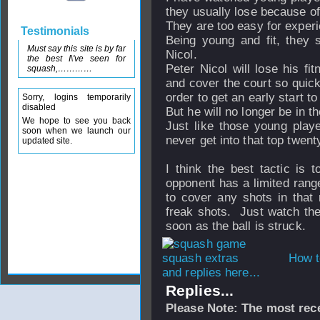
they usually lose because of 
They are too easy for experi
Testimonials
Being young and fit, they s
Must say this site is by far
Nicol.
the best I\'ve seen for
Peter Nicol will lose his fi
squash,…………
and cover the court so quick
order to get an early start t
Sorry, logins temporarily
disabled
But he will no longer be in t
We hope to see you back
Just like those young play
soon when we launch our
never get into that top twenty
updated site.
I think the best tactic is 
opponent has a limited range
to cover any shots in that
freak shots. Just watch the 
soon as the ball is struck.
How t
and replies here...
Replies...
Please Note: The most rece