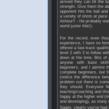
arrived they can hit the b
strength. Give them the abi
opponent hits the ball and
a variety of shots at pace 
Ashour!! - He probably was
world junior title!).
For the record, even tho
experience, I have no form
offered a fast-track qualif
level 2 with 3 to follow wi
down at the time. Bits o
anyone with base skil
beginners, and I admire th
complete beginners, but fi
(notice the difference be
problem out there is some
they should. Everyone fi
teaching/coaching and thi
happy at the higher end (m
and developing), as many o
Sagey, clearly you've had