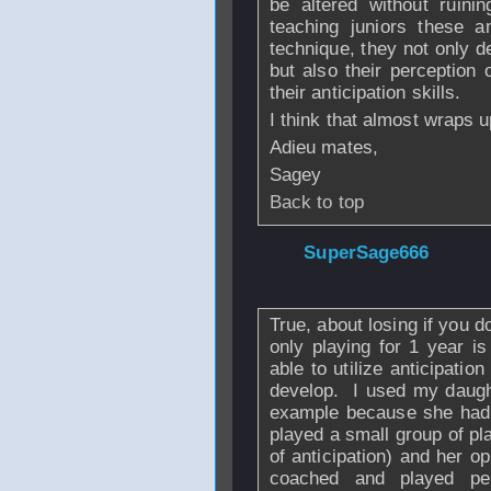
be altered without ruin
teaching juniors these a
technique, they not only d
but also their perception 
their anticipation skills.
I think that almost wraps 
Adieu mates,
Sagey
Back to top
From
SuperSage666
Jan 2007 - 23:34
True, about losing if you do
only playing for 1 year is
able to utilize anticipatio
develop. I used my daughte
example because she had 
played a small group of pl
of anticipation) and her o
coached and played pe