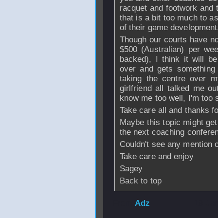
racquet and footwork and t
that is a bit too much to as
of their game development
Though our courts have n
$500 (Australian) per wee
backed), I think it will 
over and gets something 
taking the centre over m
girlfriend all talked me o
know me too well, I'm too 
Take care all and thanks fo
Maybe this topic might get
the next coaching confere
Couldn't see any mention of
Take care and enjoy
Sagey
Back to top
From
Adz
- 19 Ja