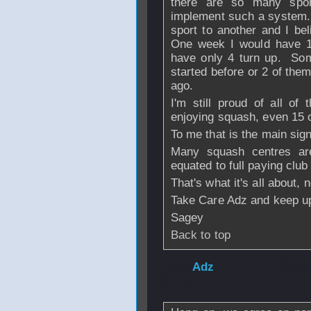
there are so many sport
implement such a system. 
sport to another and I bel
One week I would have 12
have only 4 turn up. Som
started before or 2 of the
ago.
I'm still proud of all of
enjoying squash, even 15 o
To me that is the main sign
Many squash centres are
equated to full paying club
That's what it's all about,
Take Care Adz and keep up
Sagey
Back to top
From
Adz
- 23 Ja
21:49