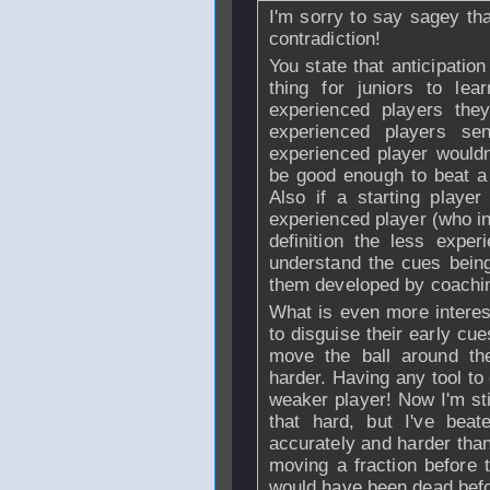
I'm sorry to say sagey t
contradiction!
You state that anticipatio
thing for juniors to le
experienced players th
experienced players se
experienced player wouldn
be good enough to beat a 
Also if a starting playe
experienced player (who in
definition the less expe
understand the cues bein
them developed by coachin
What is even more interes
to disguise their early cu
move the ball around th
harder. Having any tool to
weaker player! Now I'm still
that hard, but I've bea
accurately and harder than
moving a fraction before t
would have been dead befor