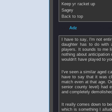
Keep yr racket up
Sagey
Back to top
From
Adz
- 15 Ja
I have to say, I'm not ent
daughter has to do with 
players. It sounds to me l
nothing about anticipation
wouldn't have played to yo
I've seen a similar aged c
have to say that it was c
match even at that age. On
senior county level) had e
and completely demolished 
It really comes down to bei
which is something I allud