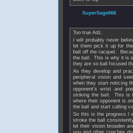
From
SuperSage666
Jan 2007 - 22:12
Too true Adz,
I will probably never believ
let them pick it up for t
ball off the racquet. Becau
the ball. This is why it is 
they are so ball focused t
As they develop and pract
peripheral vision and se
when they start noticing t
opponent's wrist and pos
striking the ball. This is
where their opponent is on
the ball and start calling va
So this is the progress I 
stroke the ball consistent
let their vision broaden a
you and other coaches do 