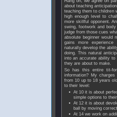
Hang on, we agree on part 
about teaching anticipation
teaching them to children 
high enough level to cha
more skillful opponent. Ant
swing, footwork and body
judge from those cues what
absolute beginner would n
gains more experience 
naturally develop the abilit
doing. This natural antici
into an accurate ability t
they are about to make.
So has this entire tit-f
information? My charges 
from 10 up to 18 years old
to their level:
At 10 it is about perf
simple options to thei
At 12 it is about devo
ball by moving correct
At 14 we work on addin