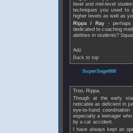
level and mid-level studen
techniques you used to g
higher levels as well as yo
Rippa / Ray
- perhaps 
dedicated to coaching meth
abilities in students? Sq
Adz
Back to top
From
SuperSage666
Jan 2007 - 22:14
Troo, Rippa,
Though at the early stag
noticable as deficient in ju
eye-to-hand coordination 
especially a teenager who 
by a car accident.
I have always kept an op