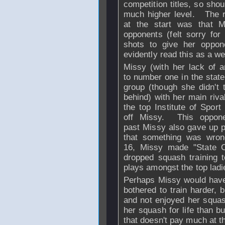
competition titles, so shou
much higher level. The r
at the start was that 
opponents (felt sorry fo
shots to give her oppo
evidently read this as a 
Missy (with her lack of a
to number one in the state
group (though she didn't 
behind) with her main riva
the top Institute of Spor
off Missy. This oppone
past Missy also gave up p
that something was wro
16, Missy made "State 
dropped squash training to
plays amongst the top ladie
Perhaps Missy would have 
bothered to train harder, 
and not enjoyed her squa
her squash for life than bur
that doesn't pay much at t