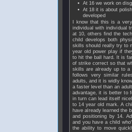
At 16 we work on disg
At 18 it is about polish
developed
I know that this is a ver
individual with individual
at 10, others find the tech
child develops both physi
skills should really try to
year old power play if th
to hit the ball hard. It is f
of strike correct so that w
skills are already up to a 
follows very similar rul
adults, and it is widly kno
a faster level than an adul
advantage, it is better to 
in turn can lead itself nice
to 14 year old mark. A ch
have already learned the 
and positioning by 14. Ad
and you have a child who's
the ability to move quickl