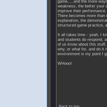
game.....and the more ways
weakness, the better your c
improve their performance.
There becomes more than one
explanation, the demonstrati
structured game practice, 
It all takes time - yeah, I 
and students do respond, a
of us know about this stuff,
why, or what for, and do it n
environment is my point I 
WHooo!
Back to top