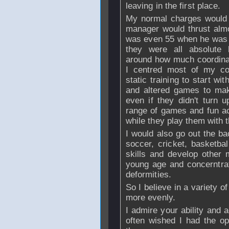
leaving in the first place.
My normal charges would 
manager would thrust alm
was even 55 when he was p
they were all absolute
around how much coordinat
I centred most of my co
static training to start wi
and altered games to mak
even if they didn't turn 
range of games and fun act
while they play them with 
I would also go out the ba
soccer, cricket, basketba
skills and develop other 
young age and concerntra
deformities.
So I believe in a variety of
more evenly.
I admire your ability and 
often wished I had the opp