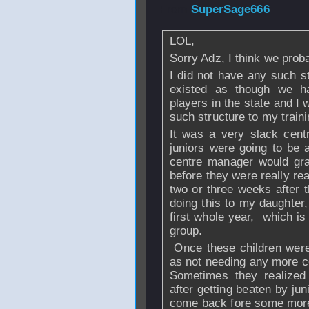
From
SuperSage666
LOL,
Sorry Adz, I think we prob
I did not have any such s
existed as though we ha
players in the state and I
such structure to my train
It was a very slack cent
juniors were going to be
centre manager would gra
before they were really re
two or three weeks after t
doing this to my daughter,
first whole year, which is
group.
Once these children were
as not needing any more c
Sometimes they realized 
after getting beaten by ju
come back fore some more c