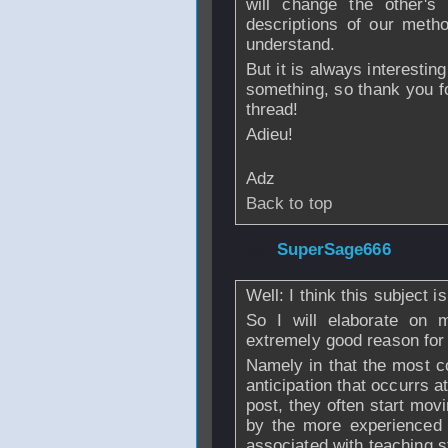
will change the other'
descriptions of our meth
understand.
But it is always interestin
something, so thank you fo
thread!
Adieu!
Adz
Back to top
From
SuperSage666
Well: I think this subject i
So I will elaborate on m
extremely good reason for 
Namely in that the most c
anticipation that occurrs at
post, they often start mov
by the more experienced
associated with teaching s