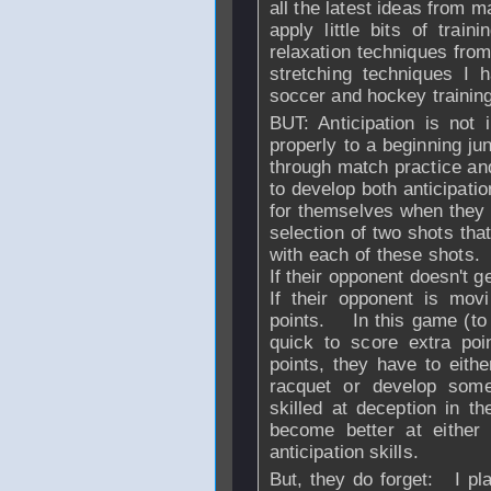
all the latest ideas from m
apply little bits of train
relaxation techniques fro
stretching techniques I 
soccer and hockey training
BUT: Anticipation is not
properly to a beginning juni
through match practice an
to develop both anticipati
for themselves when they 
selection of two shots tha
with each of these shots. I
If their opponent doesn't ge
If their opponent is mov
points. In this game (to 
quick to score extra poi
points, they have to eithe
racquet or develop som
skilled at deception in 
become better at either
anticipation skills.
But, they do forget: I pl