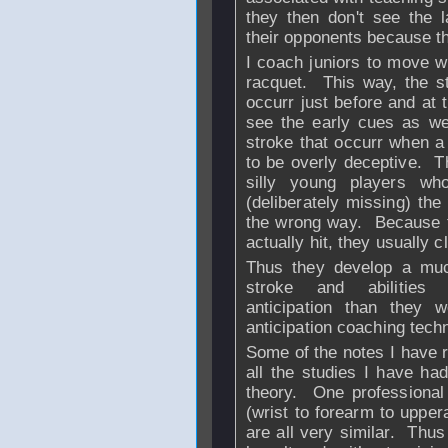
they then don't see the 
their opponents because t
I coach juniors to move wi
racquet. This way, the st
occurr just before and at 
see the early cues as wel
stroke that occurr when a 
to be overly deceptive. T
silly young players wh
(deliberately missing) the 
the wrong way. Because th
actually hit, they usually 
Thus they develop a much
stroke and abiliti
anticipation than they 
anticipation coaching tec
Some of the notes I have 
all the studies I have h
theory. One professional 
(wrist to forearm to upper
are all very similar. Thu