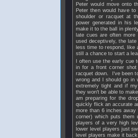
Peter would move onto th
Peter then would have to
shoulder or racquet at th
power generated in his le
make it to the ball in plent
late cues are often more 
used deceptively, the la
less time to respond, like
still a chance to start a lea
I often use the early cue
in for a front corner sho
racquet down. I've been to
wrong and I should go in
extremely tight and if m
they won't be able to make
am preparing for the drop
quickly flick an accurate 
more than 6 inches away f
corner) which puts them
players of a very high le
lower level players just s
level players make it back 