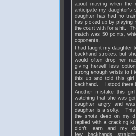
about moving when the o
anticipate my daughter's
daughter has had no traini
has picked up by playing 
the court with for a hit. 
match was 50 points, which
opponents.
I had taught my daughter t
backhand strokes, but she
would often drop her r
giving herself less optio
strong enough wrists to fl
this up and told this gir
backhand. I stood there b
Another mistake this gir
watching that she was goi
daughter angry and was
daughter is a softy. This 
the shots deep on my d
replied with a cracking ki
didn't learn and my da
few backhands straigh