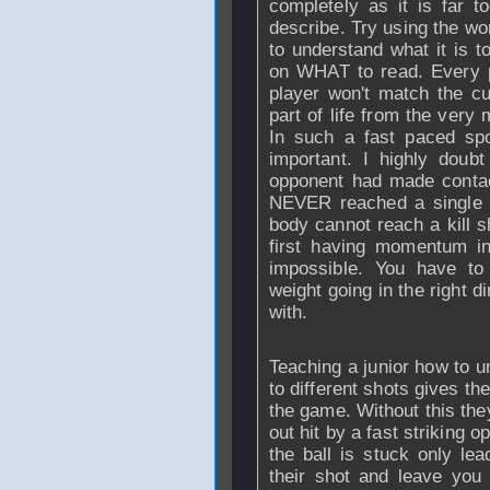
completely as it is far 
describe. Try using the wo
to understand what it is t
on WHAT to read. Every p
player won't match the c
part of life from the ver
In such a fast paced s
important. I highly doub
opponent had made contact
NEVER reached a single 
body cannot reach a kill s
first having momentum in 
impossible. You have to
weight going in the right 
with.
Teaching a junior how to 
to different shots gives t
the game. Without this the
out hit by a fast striking
the ball is stuck only lea
their shot and leave you