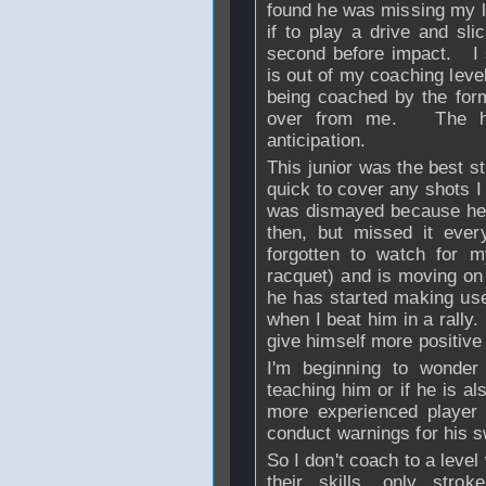
found he was missing my l
if to play a drive and sli
second before impact. I 
is out of my coaching leve
being coached by the fo
over from me. The hig
anticipation.
This junior was the best st
quick to cover any shots I 
was dismayed because he 
then, but missed it eve
forgotten to watch for m
racquet) and is moving on 
he has started making us
when I beat him in a rally
give himself more positive
I'm beginning to wonder 
teaching him or if he is al
more experienced player 
conduct warnings for his s
So I don't coach to a level 
their skills, only strok