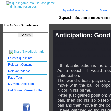
Squash Game Home
Squash L
SquashInfo:
Add to the 26 replies 
Info for Your Squashgame
Anticipation: Good
Published: 19 Mar 2006 - 00:
Updated: 24 Sep 2008 - 16:19
Subscribers: Log in to subscri
Latest SquashInfo
Relevant Content
I think anticipation is more f
As a coach: I would ne
Relevant Videos
anticipation.
Page Tags
The world's best players al
My Menu Selections
move with the ball or opp
Nicol in his prime.
Get
SquashGame
Toolbar
Peter just gained position; 
ball, then did his split-ste
ball and then move in the cor
I have watched young playe