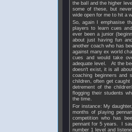
the ball and the higher leve
some of these, but never 
wide open for me to hit a w
So, again I emphasise tha
players to learn cues and
ever been a junior (beginn
about just having fun and
another coach who has be
against many ex world cha
cues and would take ov
adequate level. At the beg
doesn't exist, it is all a
coaching beginners and 
children, often get caught 
detrement of the childre
flogging their students wh
the time.
For instance: My daughter,
months of playing pennan
competition who has be
pennant for 5 years. I saw
number 1 level and listen