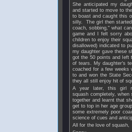
She anticipated my daugh
and started to move to t
to boast and caught this 
silly. The girl then starte
coach, sobbing," what can 
game and I felt sorry abou
children to enjoy their s
disallowed) indicated to p
my daughter gave these s
got the 50 points and left 
of tears. My daughter's 
coached for a few weeks w
to and won the State Sec
they all still enjoy hit of
A year later, this girl
squash completely, when 
together and learnt that s
get to top in her age group
some extremely poor coac
science of cues and antici
All for the love of squash,