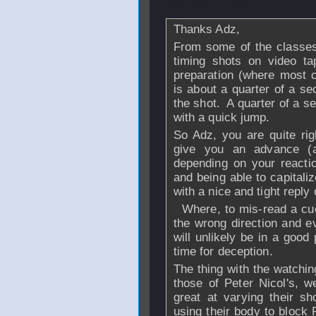
Thanks Adz,
From some of the classes
timing shots on video ta
preparation (where most c
is about a quarter of a se
the shot. A quarter of a s
with a quick jump.
So Adz, you are quite righ
give you an advance (a
depending on your reactio
and being able to capitaliz
with a nice and tight reply
Where, to mis-read a cue 
the wrong direction and e
will unlikely be in a good 
time for deception.
The thing with the watchin
those of Peter Nicol's, w
great at varying their sh
using their body to block 