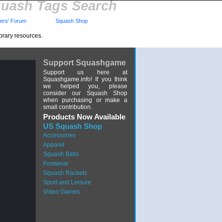
uash Tags Search
rs' Forum
Squash Shop
brary resources.
Support Squashgame
Support us here at
Squashgame.info! If you think
we helped you, please
consider our Squash Shop
when purchasing or make a
small contribution.
Products Now Available
US Squash Shop
Accessories
Apparel
Squash Balls
Footwear
Squash Rackets
Sport and Leisure
Video Games