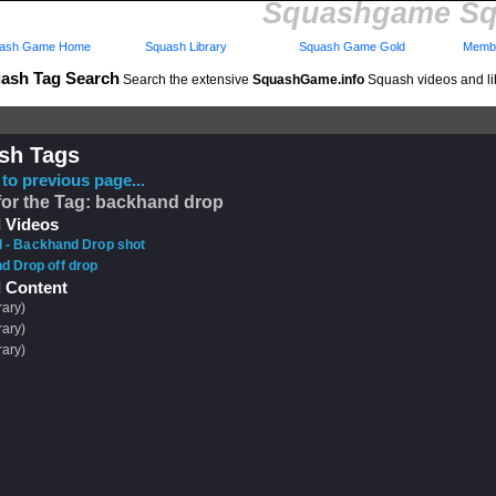
Squashgame Sq
ash Game Home
Squash Library
Squash Game Gold
Membe
ash Tag Search
Search the extensive
SquashGame.info
Squash videos and li
sh Tags
to previous page...
for the Tag: backhand drop
 Videos
ll - Backhand Drop shot
d Drop off drop
 Content
rary)
rary)
rary)