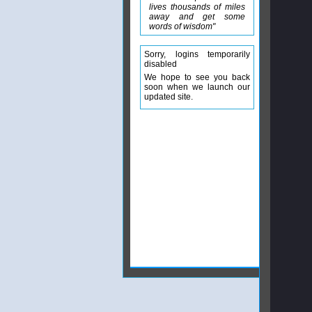
lives thousands of miles
away and get some
words of wisdom"
Sorry, logins temporarily
disabled
We hope to see you back
soon when we launch our
updated site.