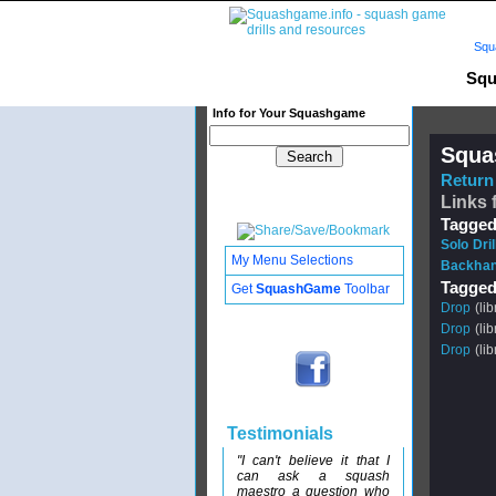
Squ
Squ
Info for Your Squashgame
Squa
Return 
Links 
Tagged
Solo Dri
My Menu Selections
Backhan
Tagged
Get
SquashGame
Toolbar
Drop
(lib
Drop
(lib
Drop
(lib
Testimonials
"I can't believe it that I
can ask a squash
maestro a question who