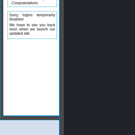
Congratulations.
Sorry, logins temporarily
disabled
We hope to see you back
soon when we launch our
updated site.