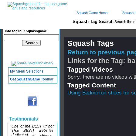
Squash Game Home
Squash L
Squash Tag Search
Search the e
Info for Your Squashgame
Squash Tags
Return to previous pag
Links for the Tag: 
Tagged Videos
My Menu Selections
Sorry, there are no videos with
Get
SquashGame
Toolbar
Tagged Content
Using Badminton shoes for s
Testimonials
One of the BEST (if not
THE BEST) websites
dedicated to squash.