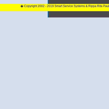
� Copyright 2002 - 2019 Smart Service Systems & Rippa Rita Pau