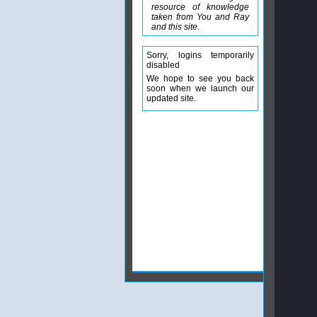
resource of knowledge
taken from You and Ray
and this site.
Sorry, logins temporarily
disabled
We hope to see you back
soon when we launch our
updated site.