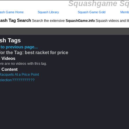
Squashgame Sq
ash Game Home
Squash Library
Squash Game Gold
Membe
ash Tag Search
Search the extensive
SquashGame.info
Squash videos and li
sh Tags
to previous page...
for the Tag: best racket for price
 Videos
ere are no videos with this tag.
 Content
acquets At a Price Point
selection???????????