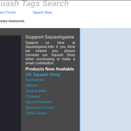
uash Tags Search
rs' Forum
Squash Shop
brary resources.
Support Squashgame
Support us here at
Squashgame.info! If you think
we helped you, please
consider our Squash Shop
when purchasing or make a
small contribution.
Products Now Available
US Squash Shop
Accessories
Apparel
Squash Balls
Footwear
Squash Rackets
Sport and Leisure
Video Games