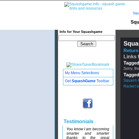
Squ
Squ
Info for Your Squashgame
Squa
Return 
Links 
Tagged
Sorry, th
My Menu Selections
Tagged
Squash R
Get
SquashGame
Toolbar
Racket 
Testimonials
You know I am becoming
smarter and smarter
thanks to the great