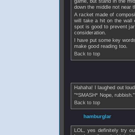
game, but stand in the midd
down the middle not near t
A racket made of composit
will take a hit on the wall
spot is good to prevent jar
consideration.
I have put some key words
make good reading too.
Back to top
From
Demo
- 13 
- 07:24
Hahaha! I laughed out loud 
"*SMASH* Nope, rubbish."
Back to top
From
hamburglar
LOL, yes definitely try 