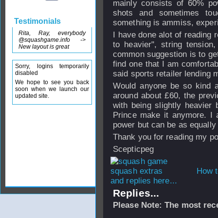
mainly consists of 60% po
shots and sometimes tou
Testimonials
something is ammiss, experi
Rita, Ray, everybody
I have done alot of reading 
@squashgame.info ->
to heavier", string tensio
New layout is great
common suggestion is to get 
find one that I am comfortabl
Sorry, logins temporarily
said sports retailer lending 
disabled
We hope to see you back
Would anyone be so kind a
soon when we launch our
around about £60, the prev
updated site.
with being slightly heavier 
Prince make it anymore. I 
power but can be as equally 
Thank you for reading my po
Scepticpeg
How t
and replies here...
Replies...
Please Note: The most rece