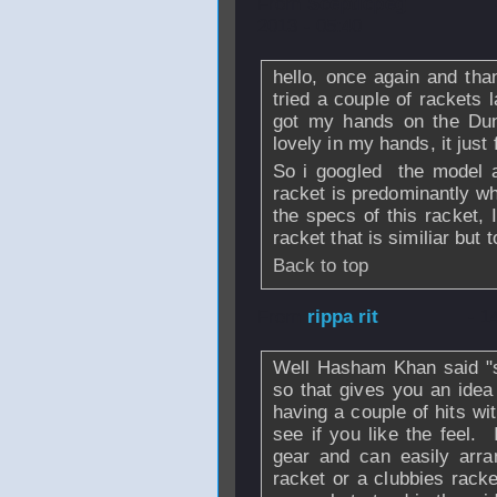
From
Scepticpeg
2013 - 05:40
hello, once again and thank
tried a couple of rackets 
got my hands on the Dun
lovely in my hands, it just f
So i googled the model a
racket is predominantly whit
the specs of this racket, 
racket that is similiar but
Back to top
From
rippa rit
- 1
Well Hasham Khan said "s
so that gives you an idea
having a couple of hits wit
see if you like the feel
gear and can easily arra
racket or a clubbies rack