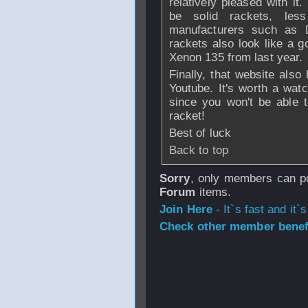
relatively pleased with it
be solid rackets, les
manufacturers such as 
rackets also look like a g
Xenon 135 from last year.
Finally, that website also
Youtube. It's worth a wat
since you won't be able to
racket!
Best of luck
Back to top
Sorry
, only members can po
Forum
items.
Join Here
- It`s fast and it`s
Check other member benefi