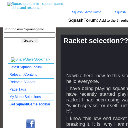
Squash Game Home
Squash L
SquashForum:
Add to the 5 repli
Info for Your Squashgame
Racket selection
Published: 12 Feb 2013 - 05:
Updated: 20 Feb 2013 - 05:40
Subscribers: Log in to subscri
Latest SquashForum
Relevant Content
Newbie here, new to this sit
hello everyone.
Relevant Videos
I have being playing squash
Page Tags
have recently started play
My Menu Selections
racket I had been using was
Get
SquashGame
Toolbar
"which speaks for itself" unt
it".
I know this low end racke
breaking it, it is why I am