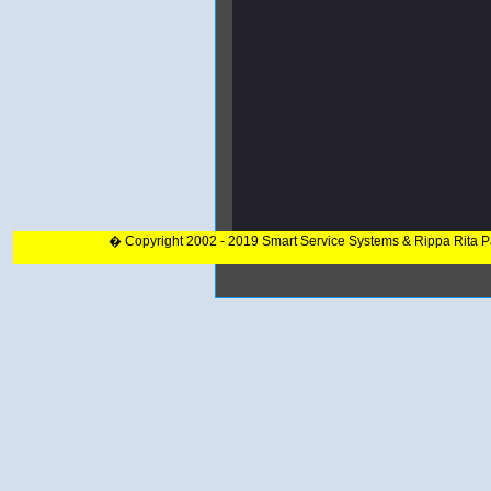
� Copyright 2002 - 2019 Smart Service Systems & Rippa Rita 