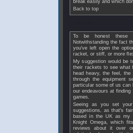
break easily and which don
Back to top
From
Demo
- 13 
To be honest these k
Notwithstanding the fact t
you've left open the opti
racket, or stiff, or more fle
My suggestion would be to 
their rackets to see what f
head heavy, the feel, the 
through the equipment s
particular some of us can 
our endeavours at finding t
games.
Seeing as you set your
suggestions, as that's fai
based in the UK as my p
Knight Omega, which fit
reviews about it over o