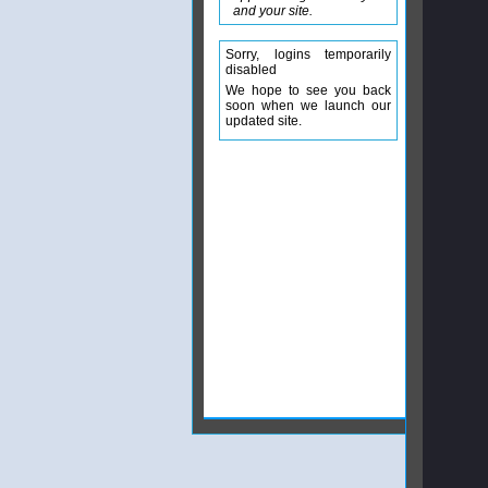
and your site.
Sorry, logins temporarily
disabled
We hope to see you back
soon when we launch our
updated site.