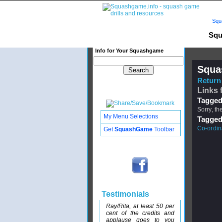
Squ
Squ
Info for Your Squashgame
Squa
Return 
Links 
Tagged
Sorry, th
My Menu Selections
Tagged
Co-ordina
Get
SquashGame
Toolbar
Testimonials
Ray/Rita, at least 50 per
cent of the credits and
applause goes to you