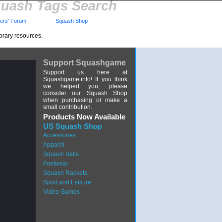
uash Tags Search
rs' Forum
Squash Shop
brary resources.
Support Squashgame
Support us here at
Squashgame.info! If you think
we helped you, please
consider our Squash Shop
when purchasing or make a
small contribution.
Products Now Available
US Squash Shop
Accessories
Apparel
Squash Balls
Footwear
Squash Rackets
Sport and Leisure
Video Games