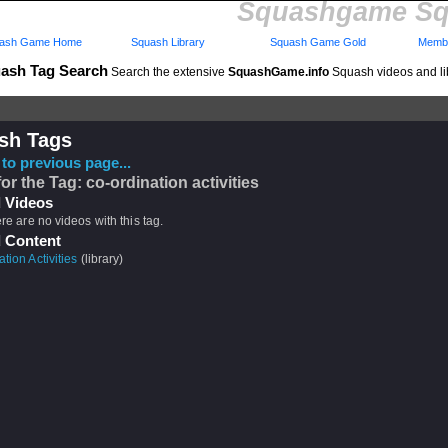
Squashgame Sq
ash Game Home
Squash Library
Squash Game Gold
Membe
ash Tag Search
Search the extensive
SquashGame.info
Squash videos and li
sh Tags
to previous page...
for the Tag: co-ordination activities
 Videos
ere are no videos with this tag.
 Content
tion Activities
(library)